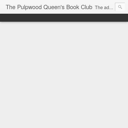
The Pulpwood Queen's Book Club
The adventures and musings of Kathy L. Patrick, the Tiara Wearing, Book Sharing Founder of the Pulpwood Queens, the largest "meeting and discussing" book club in the world. Check daily for more info on Authors, Books, Music, Movies, Book Tour and the promotion of literacy!