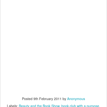
Posted
9th February 2011
by
Anonymous
Labels:
Beauty and the Book Show
book club with a purpose