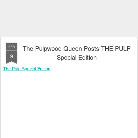
The Pulpwood Queen Posts THE PULP
FEB
9
Special Edition
The Pulp Special Edition