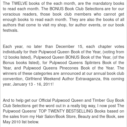
The TWELVE books of the each month, are the mandatory books
to read each month. The BONUS Book Club Selections are for our
voracious readers, those book club members who cannot get
enough books to read each month. They are also the books of all
authors that come to visit my shop, for author events, or our book
festivals.
Each year, no later than December 15, each chapter votes
individually for their Pulpwood Queen Book of the Year, (voting from
12 books listed), Pulpwood Queen BONUS Book of the Year, (of the
Bonus books listed), for Pulpwood Queens Splinters Book of the
Year, and Pulpwood Queens
Pinecones
Book of the Year. The
winners of these categories are announced at our annual book club
convention, Girlfriend Weekend Author
Extravaganza
, this coming
year, January 13 - 16, 2011!
And to help get our Official Pulpwood Queen and Timber Guy Book
Club Selections get the word out in a really big way, I now post The
Pulpwood Queens' TOP TWENTY BESTSELLING Books based on
the sales from my Hair Salon/Book Store, Beauty and the Book, see
May 2010 list below.