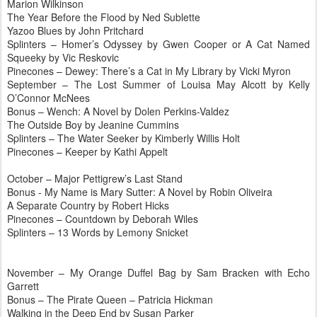
Marion Wilkinson
The Year Before the Flood by Ned
Sublette
Yazoo
Blues by John
Pritchard
Splinters – Homer’s Odyssey by Gwen Cooper or A Cat Named
Squeeky
by Vic
Reskovic
Pinecones
– Dewey: There’s a Cat in My Library by Vicki Myron
September – The Lost Summer of Louisa May Alcott by Kelly
O’Connor
McNees
Bonus – Wench: A Novel by
Dolen
Perkins-Valdez
The Outside Boy by Jeanine
Cummins
Splinters – The Water Seeker by Kimberly Willis Holt
Pinecones
– Keeper by Kathi
Appelt
October – Major
Pettigrew
’s Last Stand
Bonus - My Name is Mary
Sutter
: A Novel by Robin
Oliveira
A Separate Country by Robert Hicks
Pinecones
– Countdown by Deborah Wiles
Splinters – 13 Words by Lemony
Snicket
November – My Orange Duffel Bag by Sam Bracken with Echo
Garrett
Bonus – The Pirate Queen – Patricia Hickman
Walking in the Deep End by Susan Parker