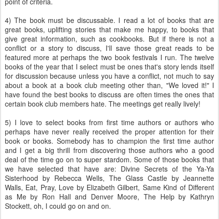
point of criteria.
4) The book must be discussable. I read a lot of books that are
great books, uplifting stories that make me happy, to books that
give great information, such as cookbooks. But if there is not a
conflict or a story to discuss, I'll save those great reads to be
featured more at perhaps the two book festivals I run. The twelve
books of the year that I select must be ones that's story lends itself
for discussion because unless you have a conflict, not much to say
about a book at a book club meeting other than, "We loved it!" I
have found the best books to discuss are often times the ones that
certain book club members hate. The meetings get really lively!
5) I love to select books from first time authors or authors who
perhaps have never really received the proper attention for their
book or books. Somebody has to champion the first time author
and I get a big thrill from discovering those authors who a good
deal of the time go on to super stardom. Some of those books that
we have selected that have are: Divine Secrets of the Ya-Ya
Sisterhood by
Rebecca
Wells, The Glass Castle by Jeannette
Walls, Eat, Pray, Love by Elizabeth Gilbert, Same Kind of Different
as Me by Ron Hall and Denver Moore, The Help by Kathryn
Stockett
, oh, I could go on and on.