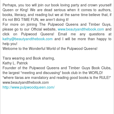
Perhaps, you too will join our book loving party and crown yourself
Queen or King! We are dead serious when it comes to authors,
books, literacy, and reading but we at the same time believe that, if
it's not BIG TIME FUN, we aren't doing it!
For more on joining The Pulpwood Queens and Timber Guys,
please go to our Official website,
www.beautyandthebook.com
and
click on Pulpwood Queens! Email me any questions at
kathy@beautyandthebook.com
and I will be more than happy to
help you!
Welcome to the Wonderful World of the Pulpwood Queens!
Tiara wearing and Book sharing,
Kathy L. Patrick
Founder of the Pulpwood Queens and Timber Guys Book Clubs,
the largest "meeting and discussing" book club in the WORLD!
"where tiaras are mandatory and reading good books is the RULE!"
www.beautyandthebook.com
http://www.pulpwoodqueen.com/