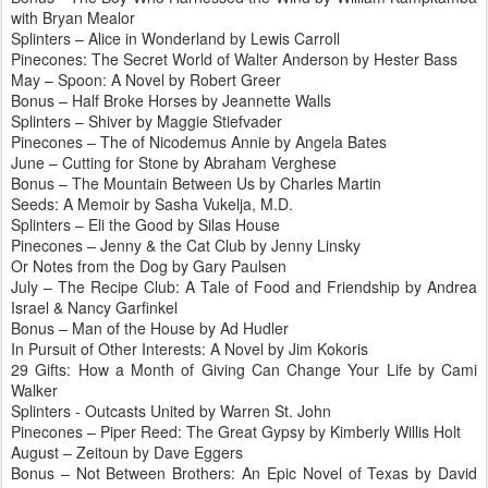
with Bryan
Mealor
Splinters – Alice in Wonderland by Lewis Carroll
Pinecones
: The Secret World of Walter Anderson by Hester Bass
May – Spoon: A Novel by Robert Greer
Bonus – Half Broke Horses by Jeannette Walls
Splinters – Shiver by Maggie
Stiefvader
Pinecones
– The of Nicodemus Annie by Angela Bates
June – Cutting for Stone by Abraham
Verghese
Bonus – The Mountain Between Us by Charles Martin
Seeds: A Memoir by Sasha
Vukelja
, M.D.
Splinters – Eli the Good by Silas House
Pinecones
– Jenny & the Cat Club by Jenny
Linsky
Or Notes from the Dog by Gary
Paulsen
July – The Recipe Club: A Tale of Food and Friendship by Andrea
Israel & Nancy
Garfinkel
Bonus – Man of the House by Ad
Hudler
In Pursuit of Other Interests: A Novel by Jim
Kokoris
29 Gifts: How a Month of Giving Can Change Your Life by Cami
Walker
Splinters - Outcasts United by Warren St. John
Pinecones
– Piper Reed: The Great Gypsy by Kimberly Willis Holt
August –
Zeitoun
by Dave
Eggers
Bonus – Not Between Brothers: An Epic Novel of Texas by David