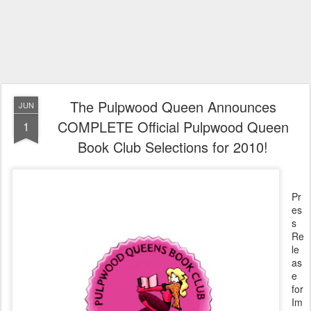
The Pulpwood Queen Announces
JUN
COMPLETE Official Pulpwood Queen
1
Book Club Selections for 2010!
Pr
es
s
Re
le
as
e
for
Im