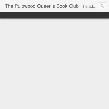
The Pulpwood Queen's Book Club
The adventures and musings of Kathy L. Patrick, the Tiara Wearing, Book Sharing Founder of the Pulpwood Queens, the largest "meeting and discussing" book club in the world. Check daily for more info on Authors, Books, Music, Movies, Book Tour and the promotion of literacy!