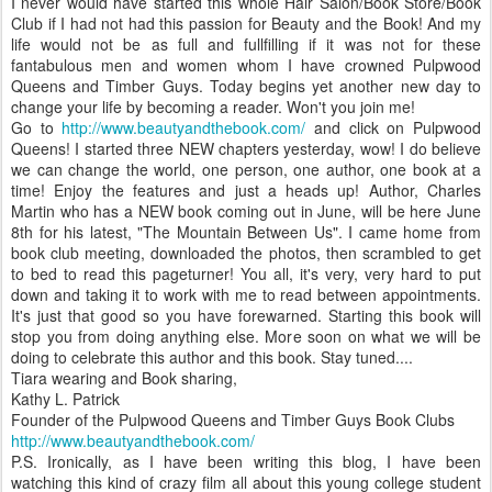
I never would have started this whole Hair Salon/Book Store/Book
Club if I had not had this passion for Beauty and the Book! And my
life would not be as full and fullfilling if it was not for these
fantabulous men and women whom I have crowned Pulpwood
Queens and Timber Guys. Today begins yet another new day to
change your life by becoming a reader. Won't you join me!
Go to
http://www.beautyandthebook.com/
and click on Pulpwood
Queens! I started three NEW chapters yesterday, wow! I do believe
we can change the world, one person, one author, one book at a
time! Enjoy the features and just a heads up! Author, Charles
Martin who has a NEW book coming out in June, will be here June
8th for his latest, "The Mountain Between Us". I came home from
book club meeting, downloaded the photos, then scrambled to get
to bed to read this pageturner! You all, it's very, very hard to put
down and taking it to work with me to read between appointments.
It's just that good so you have forewarned. Starting this book will
stop you from doing anything else. More soon on what we will be
doing to celebrate this author and this book. Stay tuned....
Tiara wearing and Book sharing,
Kathy L. Patrick
Founder of the Pulpwood Queens and Timber Guys Book Clubs
http://www.beautyandthebook.com/
P.S. Ironically, as I have been writing this blog, I have been
watching this kind of crazy film all about this young college student