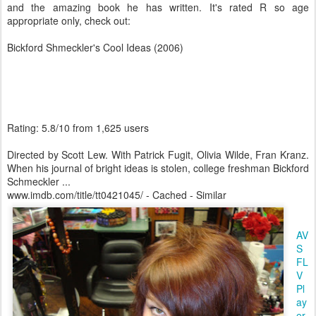
and the amazing book he has written. It's rated R so age
appropriate only, check out:
Bickford Shmeckler's Cool Ideas (2006)
Rating: 5.8/10 from 1,625 users
Directed by Scott Lew. With Patrick Fugit, Olivia Wilde, Fran Kranz.
When his journal of bright ideas is stolen, college freshman Bickford
Schmeckler ...
www.imdb.com/title/tt0421045/ - Cached - Similar
AV
S
FL
V
Pl
ay
er