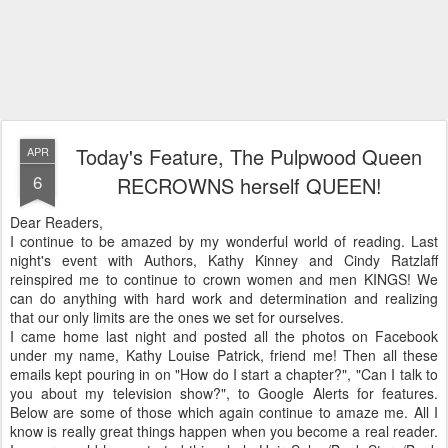
Today's Feature, The Pulpwood Queen
APR
6
RECROWNS herself QUEEN!
Dear Readers,
I continue to be amazed by my wonderful world of reading. Last
night's event with Authors, Kathy Kinney and Cindy Ratzlaff
reinspired me to continue to crown women and men KINGS! We
can do anything with hard work and determination and realizing
that our only limits are the ones we set for ourselves.
I came home last night and posted all the photos on Facebook
under my name, Kathy Louise Patrick, friend me! Then all these
emails kept pouring in on "How do I start a chapter?", "Can I talk to
you about my television show?", to Google Alerts for features.
Below are some of those which again continue to amaze me. All I
know is really great things happen when you become a real reader.