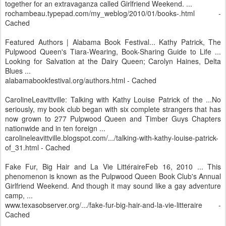
together for an extravaganza called Girlfriend Weekend. ...
rochambeau.typepad.com/my_weblog/2010/01/books-.html -
Cached
Featured Authors | Alabama Book Festival... Kathy Patrick, The
Pulpwood Queen's Tiara-Wearing, Book-Sharing Guide to Life ...
Looking for Salvation at the Dairy Queen; Carolyn Haines, Delta
Blues ...
alabamabookfestival.org/authors.html - Cached
CarolineLeavittville: Talking with Kathy Louise Patrick of the ...No
seriously, my book club began with six complete strangers that has
now grown to 277 Pulpwood Queen and Timber Guys Chapters
nationwide and in ten foreign ...
carolineleavittville.blogspot.com/.../talking-with-kathy-louise-patrick-
of_31.html - Cached
Fake Fur, Big Hair and La Vie LittéraireFeb 16, 2010 ... This
phenomenon is known as the Pulpwood Queen Book Club's Annual
Girlfriend Weekend. And though it may sound like a gay adventure
camp, ...
www.texasobserver.org/.../fake-fur-big-hair-and-la-vie-litteraire -
Cached