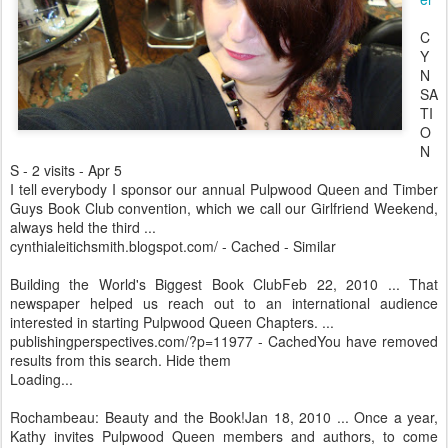
C
Y
N
SA
TI
O
N
S - 2 visits - Apr 5
I tell everybody I sponsor our annual Pulpwood Queen and Timber
Guys Book Club convention, which we call our Girlfriend Weekend,
always held the third ...
cynthialeitichsmith.blogspot.com/ - Cached - Similar
Building the World's Biggest Book ClubFeb 22, 2010 ... That
newspaper helped us reach out to an international audience
interested in starting Pulpwood Queen Chapters. ...
publishingperspectives.com/?p=11977 - CachedYou have removed
results from this search. Hide them
Loading...
Rochambeau: Beauty and the Book!Jan 18, 2010 ... Once a year,
Kathy invites Pulpwood Queen members and authors, to come