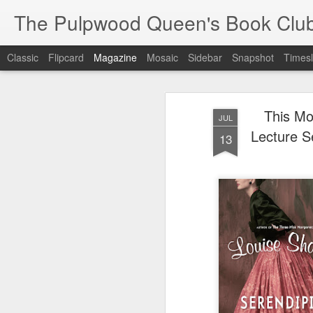
The Pulpwood Queen's Book Clu
Classic
Flipcard
Magazine
Mosaic
Sidebar
Snapshot
Timesl
This Mo
JUL
Lecture S
13