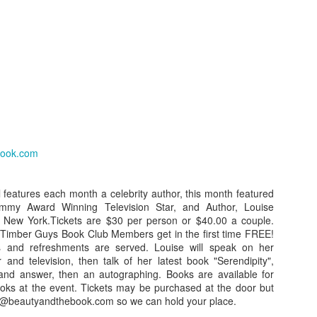
Girlfriend Weekend
DEC
NOV
Press Release for
13
29
Immediate Release:
2013 Working Program
UPDATED!
December 18, 2012
Press Release for Immediate
book.com
Release:
Jefferson, TX-
December 13, 2012
13th ANNIVERSARY
l features each month a celebrity author, this month featured
GIRLFRIEND WEEKEND
mmy Award Winning Television Star, and Author, Louise
Jefferson, TX-
UN
Press Release for Immediate Release:
, New York.Tickets are $30 per person or $40.00 a couple.
25
AUTHOR EXTRAVAGANZA
imber Guys Book Club Members get in the first time FREE!
13th ANNIVERSARY
June 25, 2012
s and refreshments are served. Louise will speak on her
GIRLFRIEND WEEKEND
The Gilded Age!
 and television, then talk of her latest book "Serendipity",
fferson, TX-
and answer, then an autographing. Books are available for
AUTHOR EXTRAVAGANZA
January 17 – 20, 2013
ooks at the event. Tickets may be purchased at the door but
3th ANNIVERSARY GIRLFRIEND WEEKEND
thy@beautyandthebook.com so we can hold your place.
The Gilded Age!
Jefferson Tourism and