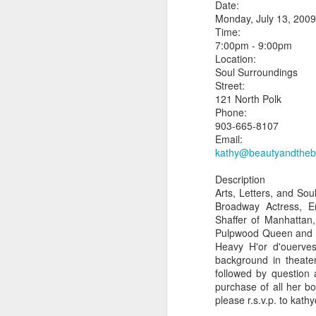
Date:
Monday, July 13, 2009
Time:
7:00pm - 9:00pm
Location:
Soul Surroundings
Street:
Updated Pulpwood
JAN
121 North Polk
3
Queen Girlfriend
Phone:
Weekend 2013
903-665-8107
Email:
READ ALL ABOUT IT!!!!
kathy@beautyandthe
Press Release for Immediate
Description
Release:
Arts, Letters, and Sou
Broadway Actress, E
January 9, 2013
J
Shaffer of Manhattan
Pulpwood Queen and T
Jefferson, TX-
Heavy H'or d'ouerve
background in theater
13th ANNIVERSARY
Je
followed by question 
GIRLFRIEND WEEKEND
purchase of all her b
1
please r.s.v.p. to ka
AUTHOR EXTRAVAGANZA