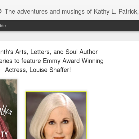
b
The adventures and musings of Kathy L. Patrick, the Tiara Wearing, Book Sharing Founder of the Pulpwood Queens, the largest "meeting and discussing" book club in the world. Check daily for m
ide
nth's Arts, Letters, and Soul Author
eries to feature Emmy Award Winning
Actress, Louise Shaffer!
2013 Pulpwood Queen Boo
JAN
22
Club Selections, so far
PULPWOOD QUEEN BOOK CLUB SELECTIONS 2013, (so
JANUARY
Miss Dreamsville and The Collier County Women’s Literar
by Amy Hill Hearth (new book)