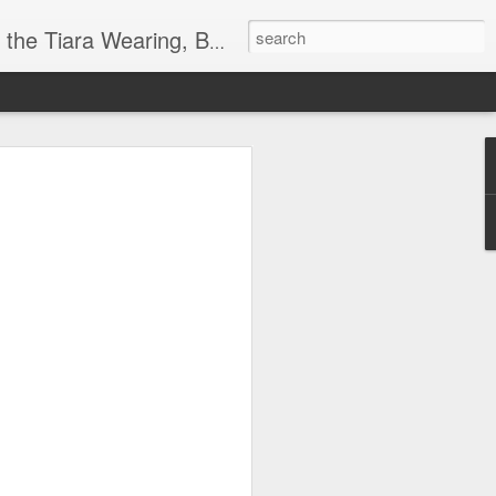
ore info on Authors, Books, Music, Movies, Book Tour and the promotion of literacy!
k
 far)!
y Society