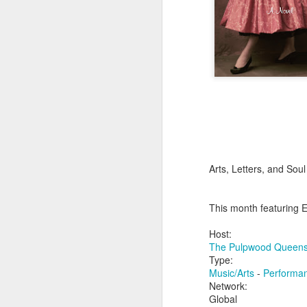
Arts, Letters, and Sou
This month featuring 
Host:
The Pulpwood Queens
Type:
Music/Arts
-
Performa
Network:
Global