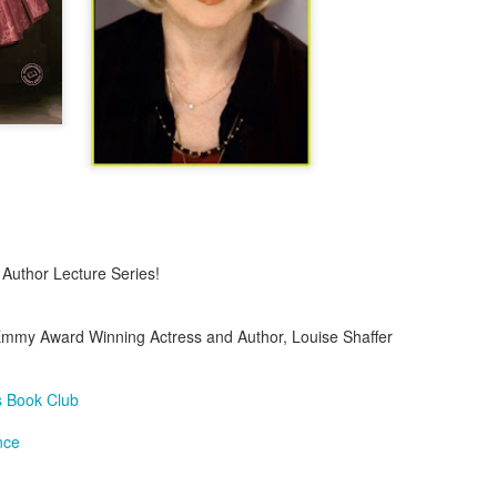
A Piece of Mine: Stories by J. California Cooper (backlist
Bonus: Horseshoe: A Novel in Stories by William J. Torge
Let the People In: The Life and Time of Ann Richard
by Jan Reid
Happily Ever Madder: Misadventures of a Mad Fat
Girl by Stephanie McAfee
l Author Lecture Series!
Splinters (Teen/Adult Crossover): The Bones of Boulder C
by S. H.
Emmy Award Winning Actress and Author, Louise Shaffer
 Book Club
nce