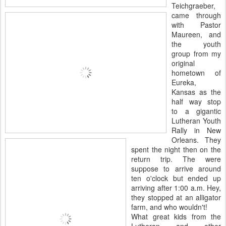
Teichgraeber,
came through
with Pastor
Maureen, and
the youth
group from my
original
hometown of
Eureka,
Kansas as the
half way stop
to a gigantic
Lutheran Youth
Rally in New
Orleans. They
spent the night then on the
return trip. The were
suppose to arrive around
ten o'clock but ended up
arriving after 1:00 a.m. Hey,
they stopped at an alligator
farm, and who wouldn't!
What great kids from the