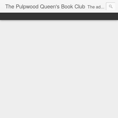
The Pulpwood Queen's Book Club
The adventures and musings of Kathy L. Patrick, the Tiara Wearing, Book Sharing Founder of the Pulpwood Queens, the largest "meeting and discussing" book club in the world. Check daily for more info on Authors, Books, Music, Movies, Book Tour and the promotion of literacy!