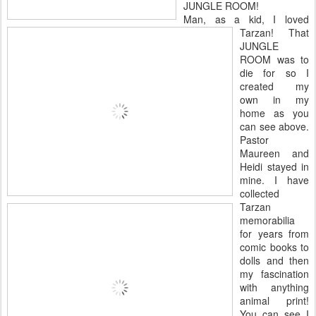
JUNGLE ROOM!
Man, as a kid, I loved
Tarzan! That
JUNGLE
ROOM was to
die for so I
created my
own in my
home as you
can see above.
Pastor
Maureen and
Heidi stayed in
mine. I have
collected
Tarzan
memorabilia
for years from
comic books to
dolls and then
my fascination
with anything
animal print!
You can see I