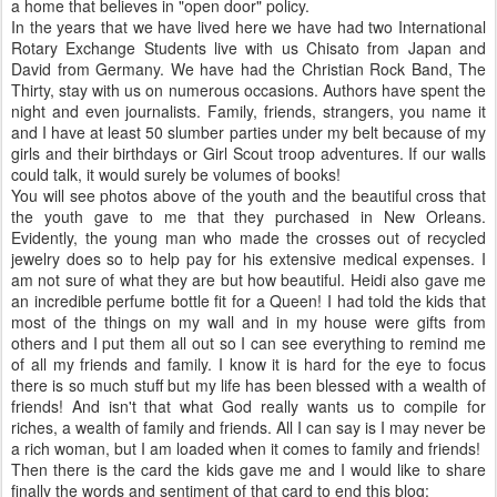
a home that believes in "open door" policy.
In the years that we have lived here we have had two International
Rotary Exchange Students live with us Chisato from Japan and
David from Germany. We have had the Christian Rock Band, The
Thirty, stay with us on numerous occasions. Authors have spent the
night and even journalists. Family, friends, strangers, you name it
and I have at least 50 slumber parties under my belt because of my
girls and their birthdays or Girl Scout troop adventures. If our walls
could talk, it would surely be volumes of books!
You will see photos above of the youth and the beautiful cross that
the youth gave to me that they purchased in New Orleans.
Evidently, the young man who made the crosses out of recycled
jewelry does so to help pay for his extensive medical expenses. I
am not sure of what they are but how beautiful. Heidi also gave me
an incredible perfume bottle fit for a Queen! I had told the kids that
most of the things on my wall and in my house were gifts from
others and I put them all out so I can see everything to remind me
of all my friends and family. I know it is hard for the eye to focus
there is so much stuff but my life has been blessed with a wealth of
friends! And isn't that what God really wants us to compile for
riches, a wealth of family and friends. All I can say is I may never be
a rich woman, but I am loaded when it comes to family and friends!
Then there is the card the kids gave me and I would like to share
finally the words and sentiment of that card to end this blog: