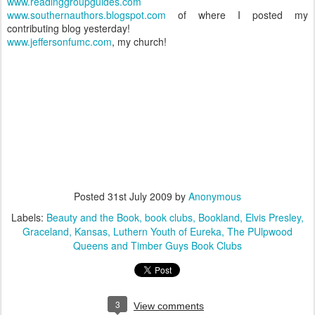
www.readinggroupguides.com
www.southernauthors.blogspot.com
of where I posted my
contributing blog yesterday!
www.jeffersonfumc.com
, my church!
Posted
31st July 2009
by
Anonymous
Labels:
Beauty and the Book
book clubs
Bookland
Elvis Presley
Graceland
Kansas
Luthern Youth of Eureka
The PUlpwood
Queens and Timber Guys Book Clubs
3
View comments