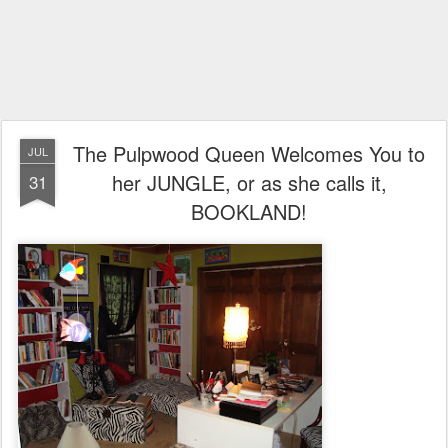
The Pulpwood Queen Welcomes You to
JUL
her JUNGLE, or as she calls it,
31
BOOKLAND!