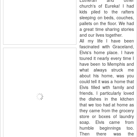
Lutheran and other
church's of Eureka! I had
kids piled to the rafters
sleeping on beds, couches,
pallets on the floor. We had
a great time sharing stories
and our lives together.
All my life I have been
fascinated with Graceland,
Elvis's home place. I have
toured it nearly every time I
have been to Memphis and
what always struck me
about his home, was you
could tell it was a home that
Elvis filled with family and
friends. I particularly loved
the dishes in the kitchen
that we too had at home as
they came from the grocery
store or boxes of laundry
soap. Elvis came from
humble beginnings too.
Then there was the