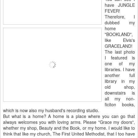
have JUNGLE
FEVER!
Therefore, I
dubbed my
home
"BOOKLAND",
like Elvis's
GRACELAND!
The last photo
I featured is
one of my
libraries. I have
another full
library in my
old shop,
downstairs is
all my non-
ficiton books,
which is now also my husband's recording studio.
But what is a home? A home is a place where you can go that
always welcomes you with loving arms. Please "Grace my doors",
whether my shop, Beauty and the Book, or my home. I would like to
think that like my church, The First United Methodist, that I too have