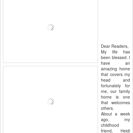
Dear Readers,
My life has
been blessed. I
have an
amazing home
that covers my
head and
fortunately for
me, our family
home is one
that welcomes
others.
About a week
ago, my
childhood
friend, Heidi