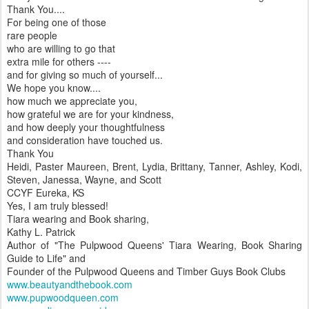
Thank You....
For being one of those
rare people
who are willing to go that
extra mile for others ----
and for giving so much of yourself...
We hope you know....
how much we appreciate you,
how grateful we are for your kindness,
and how deeply your thoughtfulness
and consideration have touched us.
Thank You
Heidi, Paster Maureen, Brent, Lydia, Brittany, Tanner, Ashley, Kodi,
Steven, Janessa, Wayne, and Scott
CCYF Eureka, KS
Yes, I am truly blessed!
Tiara wearing and Book sharing,
Kathy L. Patrick
Author of "The Pulpwood Queens' Tiara Wearing, Book Sharing
Guide to Life" and
Founder of the Pulpwood Queens and Timber Guys Book Clubs
www.beautyandthebook.com
www.pupwoodqueen.com