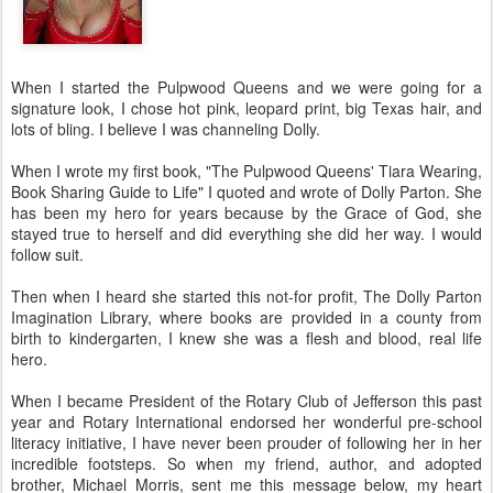
When I started the Pulpwood Queens and we were going for a
signature look, I chose hot pink, leopard print, big Texas hair, and
lots of bling. I believe I was channeling Dolly.
When I wrote my first book, "The Pulpwood Queens' Tiara Wearing,
Book Sharing Guide to Life" I quoted and wrote of Dolly Parton. She
has been my hero for years because by the Grace of God, she
stayed true to herself and did everything she did her way. I would
follow suit.
Then when I heard she started this not-for profit, The Dolly Parton
Imagination Library, where books are provided in a county from
birth to kindergarten, I knew she was a flesh and blood, real life
hero.
When I became President of the Rotary Club of Jefferson this past
year and Rotary International endorsed her wonderful pre-school
literacy initiative, I have never been prouder of following her in her
incredible footsteps. So when my friend, author, and adopted
brother, Michael Morris, sent me this message below, my heart