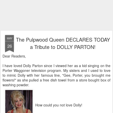
The Pulpwood Queen DECLARES TODAY
MAY
26
a Tribute to DOLLY PARTON!
Dear Readers,
I have loved Dolly Parton since I viewed her as a kid singing on the
Porter Waggoner television program. My sisters and I used to love
to mimic Dolly with her famous line, "Gee, Porter, you brought me
flowers!" as she pulled a free dish towel from a store bought box of
washing powder.
How could you not love Dolly!