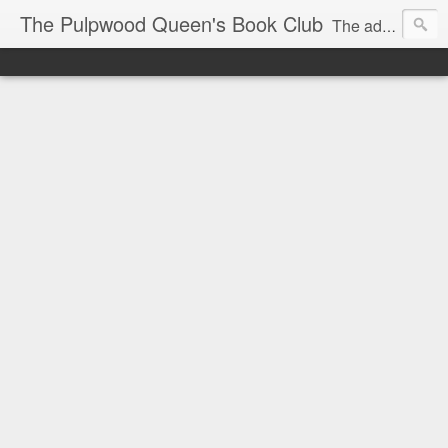
The Pulpwood Queen's Book Club
The adventures and musings of Kathy L. Patrick, the Tiara Wearing, Book Sharing Founder of the Pulpwood Queens, the largest "meeting and discussing" book club in the world. Check daily for more info on Authors, Books, Music, Movies, Book Tour and the promotion of literacy!