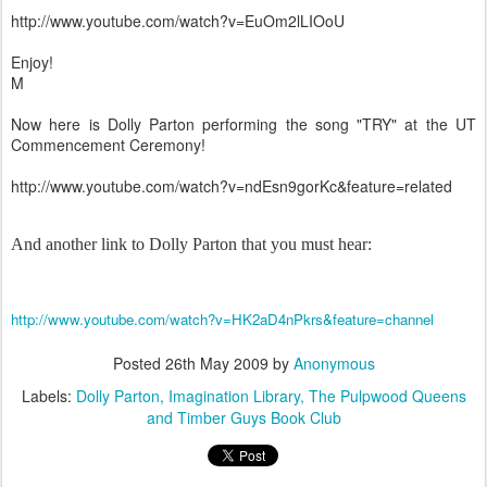
http://www.youtube.com/watch?v=EuOm2lLIOoU
Enjoy!
M
Now here is Dolly Parton performing the song "TRY" at the UT
Commencement Ceremony!
http://www.youtube.com/watch?v=ndEsn9gorKc&feature=related
And another link to Dolly Parton that you must hear:
http://www.youtube.com/watch?v=HK2aD4nPkrs&feature=channel
Posted
26th May 2009
by
Anonymous
Labels:
Dolly Parton
Imagination Library
The Pulpwood Queens
and Timber Guys Book Club