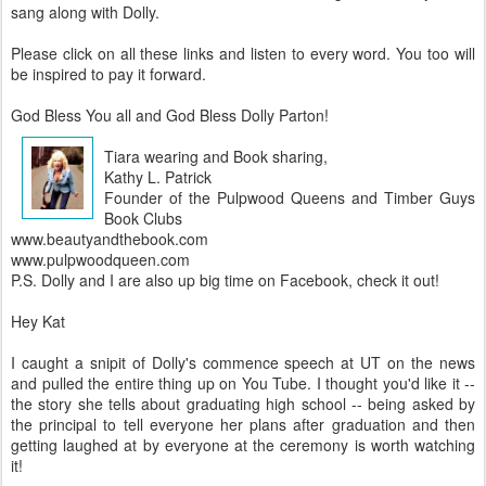
sang along with Dolly.
Please click on all these links and listen to every word. You too will
be inspired to pay it forward.
God Bless You all and God Bless Dolly Parton!
Tiara wearing and Book sharing,
Kathy L. Patrick
Founder of the Pulpwood Queens and Timber Guys
Book Clubs
www.beautyandthebook.com
www.pulpwoodqueen.com
P.S. Dolly and I are also up big time on Facebook, check it out!
Hey Kat
I caught a snipit of Dolly's commence speech at UT on the news
and pulled the entire thing up on You Tube. I thought you'd like it --
the story she tells about graduating high school -- being asked by
the principal to tell everyone her plans after graduation and then
getting laughed at by everyone at the ceremony is worth watching
it!