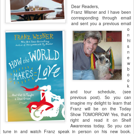
Dear Readers,
Franz Wisner and I have been
corresponding through email
and sent you a previous email
o
n
hi
s
n
e
w
b
o
o
k
and tour schedule, (see
previous post). So you can
imagine my delight to learn that
Franz will be on the Today
Show TOMORROW! Yes, that's
right and read it on Shelf
Awareness today. So you can
tune in and watch Franz speak in person on his new book.