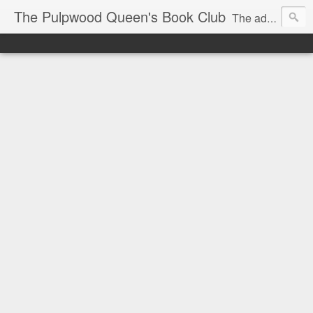
The Pulpwood Queen's Book Club
The adventures and musings of Kathy L. Patrick, the Tiara Wearing, Book Sharing Founder of the Pulpwood Queens, the largest "meeting and discussing" book club in the world. Check daily for more info on Authors, Books, Music, Movies, Book Tour and the promotion of literacy!