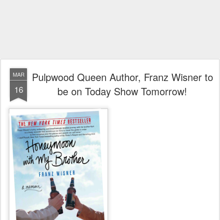
Pulpwood Queen Author, Franz Wisner to
MAR
16
be on Today Show Tomorrow!