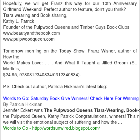
Hopefully, we will get Franz this way for our 10th Anniversary
Girlfriend Weekend! Perfect author to feature, don't you think?
Tiara wearing and Book sharing,
Kathy L. Patrick
Founder of the Pulpwood Queens and Timber Guys Book Clubs
www.beautyandthebook.com
www.pulpwoodqueen.com
Tomorrow morning on the Today Show: Franz Wisner, author of
How the
World Makes Love: . . . And What It Taught a Jilted Groom (St.
Martin's,
$24.95, 9780312340834/0312340834).
P.S. Check out author, Patricia Hickman's latest blog:
Words to Go: Saturday Book Give Winners! Check Here For Winnin
By Patricia Hickman
Jennifer Eckert wins
The Pulpwood Queens Tiara-Wearing, Book-S
the Pulpwood Queen, Kathy Patrick Congratulations, winners! This
we will visit the emotional subject of suffering and how the
...
Words to Go - http://wordsunwired.blogspot.com/