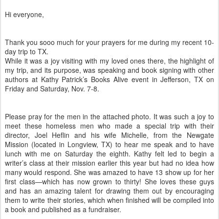
Hi everyone,
Thank you sooo much for your prayers for me during my recent 10-
day trip to TX.
While it was a joy visiting with my loved ones there, the highlight of
my trip, and its purpose, was speaking and book signing with other
authors at Kathy Patrick’s Books Alive event in Jefferson, TX on
Friday and Saturday, Nov. 7-8.
Please pray for the men in the attached photo. It was such a joy to
meet these homeless men who made a special trip with their
director, Joel Heflin and his wife Michelle, from the Newgate
Mission (located in Longview, TX) to hear me speak and to have
lunch with me on Saturday the eighth. Kathy felt led to begin a
writer’s class at their mission earlier this year but had no idea how
many would respond. She was amazed to have 13 show up for her
first class—which has now grown to thirty! She loves these guys
and has an amazing talent for drawing them out by encouraging
them to write their stories, which when finished will be compiled into
a book and published as a fundraiser.