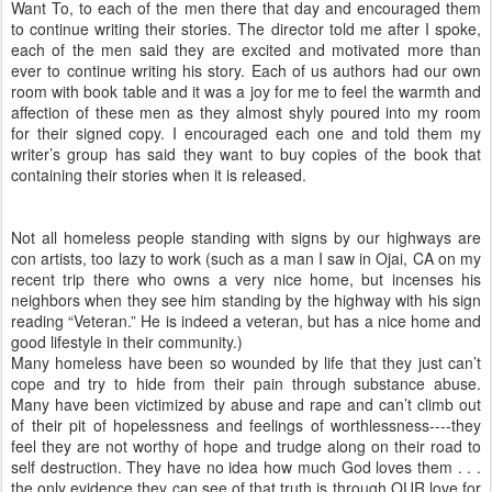
Want To, to each of the men there that day and encouraged them
to continue writing their stories. The director told me after I spoke,
each of the men said they are excited and motivated more than
ever to continue writing his story. Each of us authors had our own
room with book table and it was a joy for me to feel the warmth and
affection of these men as they almost shyly poured into my room
for their signed copy. I encouraged each one and told them my
writer’s group has said they want to buy copies of the book that
containing their stories when it is released.
Not all homeless people standing with signs by our highways are
con artists, too lazy to work (such as a man I saw in Ojai, CA on my
recent trip there who owns a very nice home, but incenses his
neighbors when they see him standing by the highway with his sign
reading “Veteran.” He is indeed a veteran, but has a nice home and
good lifestyle in their community.)
Many homeless have been so wounded by life that they just can’t
cope and try to hide from their pain through substance abuse.
Many have been victimized by abuse and rape and can’t climb out
of their pit of hopelessness and feelings of worthlessness----they
feel they are not worthy of hope and trudge along on their road to
self destruction. They have no idea how much God loves them . . .
the only evidence they can see of that truth is through OUR love for