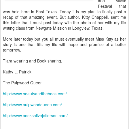
and Music
Festival that
was held here in East Texas. Today it is my plan to finally post a
recap of that amazing event. But author, Kitty Chappell, sent me
this letter that I must post today with the photo of her with my life
writing class from Newgate Mission in Longview, Texas.
More later today but you all must eventually meet Miss Kitty as her
story is one that fills my life with hope and promise of a better
tomorrow.
Tiara wearing and Book sharing,
Kathy L. Patrick
The Pulpwood Queen
http://www.beautyandthebook.com/
http://www.pulpwoodqueen.com/
http://www.booksalivejefferson.com/