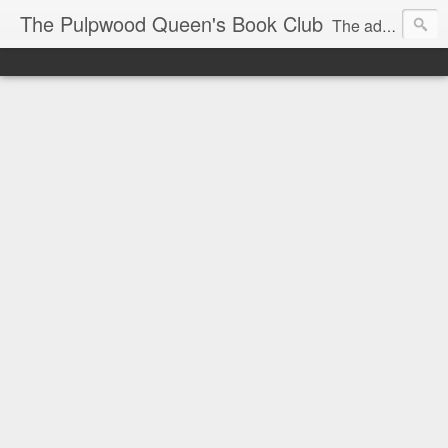
The Pulpwood Queen's Book Club
The adventures and musings of Kathy L. Patrick, the Tiara Wearing, Book Sharing Founder of the Pulpwood Queens, the largest "meeting and discussing" book club in the world. Check daily for more info on Authors, Books, Music, Movies, Book Tour and the promotion of literacy!