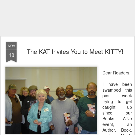
NOV
The KAT Invites You to Meet KITTY!
18
Dear Readers,
I have been
swamped this
past week
trying to get
caught up
since our
Books Alive
event, an
Author, Book,