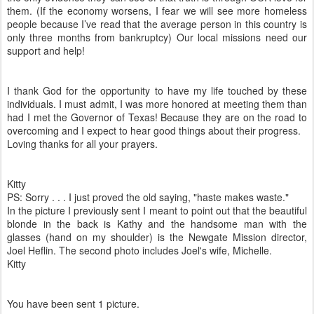
them. (If the economy worsens, I fear we will see more homeless
people because I’ve read that the average person in this country is
only three months from bankruptcy) Our local missions need our
support and help!
I thank God for the opportunity to have my life touched by these
individuals. I must admit, I was more honored at meeting them than
had I met the Governor of Texas! Because they are on the road to
overcoming and I expect to hear good things about their progress.
Loving thanks for all your prayers.
Kitty
PS: Sorry . . . I just proved the old saying, "haste makes waste."
In the picture I previously sent I meant to point out that the beautiful
blonde in the back is Kathy and the handsome man with the
glasses (hand on my shoulder) is the Newgate Mission director,
Joel Heflin. The second photo includes Joel's wife, Michelle.
Kitty
You have been sent 1 picture.