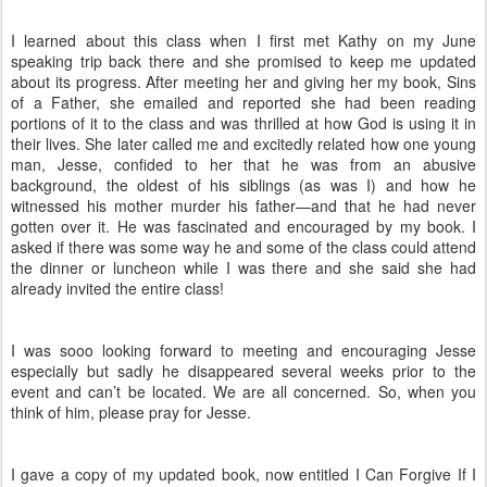
I learned about this class when I first met Kathy on my June
speaking trip back there and she promised to keep me updated
about its progress. After meeting her and giving her my book, Sins
of a Father, she emailed and reported she had been reading
portions of it to the class and was thrilled at how God is using it in
their lives. She later called me and excitedly related how one young
man, Jesse, confided to her that he was from an abusive
background, the oldest of his siblings (as was I) and how he
witnessed his mother murder his father—and that he had never
gotten over it. He was fascinated and encouraged by my book. I
asked if there was some way he and some of the class could attend
the dinner or luncheon while I was there and she said she had
already invited the entire class!
I was sooo looking forward to meeting and encouraging Jesse
especially but sadly he disappeared several weeks prior to the
event and can’t be located. We are all concerned. So, when you
think of him, please pray for Jesse.
I gave a copy of my updated book, now entitled I Can Forgive If I