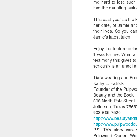
me hard to lose such
had the daunting task o
This past year as the 
her date, of Jamie and
their lives. So you ca
Jamie's latest talent.
Enjoy the feature belo
it was for me. What a
testimony this gives 
seriously is an angel 
Tiara wearing and Boo
Kathy L. Patrick
Founder of the Pulpw
Beauty and the Book
608 North Polk Street
Jefferson, Texas 7565
903-665-7520
http://www.beautyand
http://www.pulpwoodq
P.S. This story was
Pulpwood Queen Wend