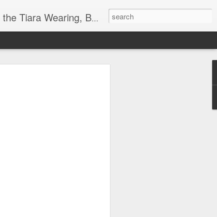
ore info on Authors, Books, Music, Movies, Book Tour and the promotion of literacy!
k
 far)!
y Society