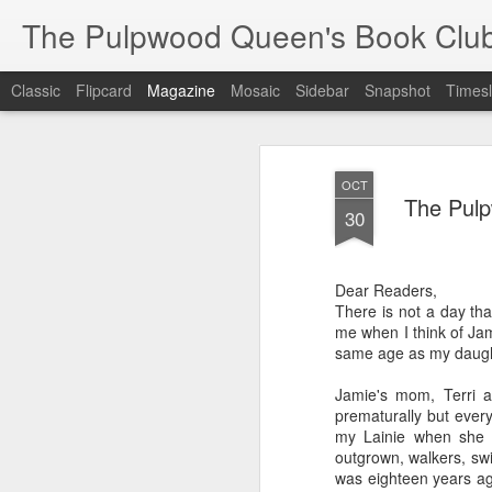
The Pulpwood Queen's Book Clu
Classic
Flipcard
Magazine
Mosaic
Sidebar
Snapshot
Timesl
OCT
The Pul
30
Dear Readers,
There is not a day tha
me when I think of Jam
same age as my daugh
Jamie's mom, Terri 
prematurally but every
my Lainie when she 
outgrown, walkers, sw
was eighteen years ago