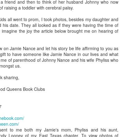
 a friend and then to think of her husband Johnny who now
A Piece of Mine: Stories by J. California Cooper (backlist
f raising a toddler with cerebral palsy.
Bonus: Horseshoe: A Novel in Stories by William J. Torge
kids all went to prom, I took photos, besides my daughter and
 his date. They all looked as if they were having the time of
Let the People In: The Life and Time of Ann Richard
n imagine the joy the article below brought me on hearing of
by Jan Reid
w on Jamie Nance and let his story be life affirming to you as
Happily Ever Madder: Misadventures of a Mad Fat
 gift to have someone like Jamie Nance in our lives and what
to me of parenthood of Johnny Nance and his wife Phyliss who
Girl by Stephanie McAfee
amongst us.
Splinters (Teen/Adult Crossover): The Bones of Boulder C
k sharing,
by S. H.
ood Queens Book Clubs
7
thebook.com/
ueen.com/
 sent to me both my Jamie's mom, Phyliss and his aunt,
y Looney of my East Texas chapter. To view photos of