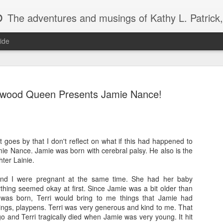
b
The adventures and musings of Kathy L. Patrick, the Tiara Wearing, Book Sharing Founder of the Pulpwood Queens, the largest "meeting and discussing" book club in the world. Check daily for m
ide
pwood Queen Presents Jamie Nance!
2013 Pulpwood Queen Boo
JAN
t goes by that I don't reflect on what if this had happened to
22
Club Selections, so far
ie Nance. Jamie was born with cerebral palsy. He also is the
ter Lainie.
PULPWOOD QUEEN BOOK CLUB SELECTIONS 2013, (so
and I were pregnant at the same time. She had her baby
JANUARY
thing seemed okay at first. Since Jamie was a bit older than
was born, Terri would bring to me things that Jamie had
Miss Dreamsville and The Collier County Women’s Literar
ings, playpens. Terri was very generous and kind to me. That
by Amy Hill Hearth (new book)
 and Terri tragically died when Jamie was very young. It hit