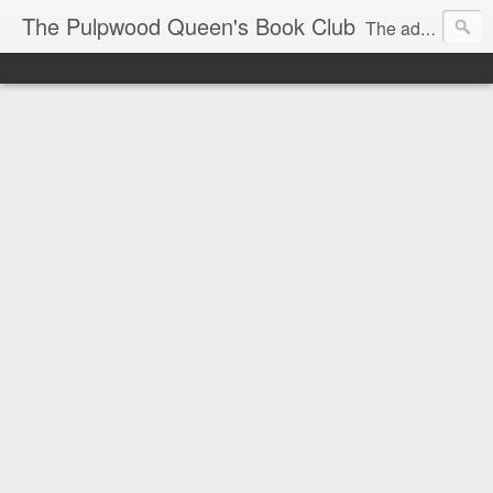
The Pulpwood Queen's Book Club
The adventures and musings of Kathy L. Patrick, the Tiara Wearing, Book Sharing Founder of the Pulpwood Queens, the largest "meeting and discussing" book club in the world. Check daily for more info on Authors, Books, Music, Movies, Book Tour and the promotion of literacy!