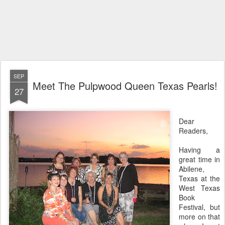
SEP
Meet The Pulpwood Queen Texas Pearls!
27
Dear
Readers,
Having a
great time in
Abilene,
Texas at the
West Texas
Book
Festival, but
more on that