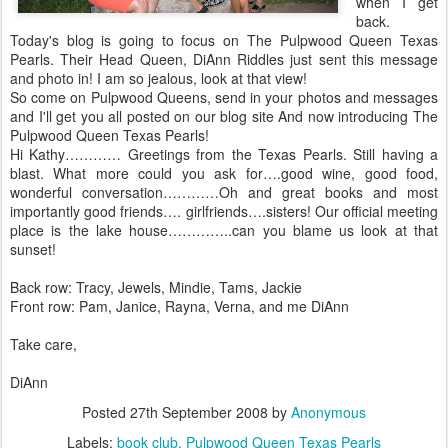
when I get
back.
Today's blog is going to focus on The Pulpwood Queen Texas
Pearls. Their Head Queen, DiAnn Riddles just sent this message
and photo in! I am so jealous, look at that view!
So come on Pulpwood Queens, send in your photos and messages
and I'll get you all posted on our blog site And now introducing The
Pulpwood Queen Texas Pearls!
Hi Kathy………… Greetings from the Texas Pearls. Still having a
blast. What more could you ask for….good wine, good food,
wonderful conversation…………Oh and great books and most
importantly good friends…. girlfriends….sisters! Our official meeting
place is the lake house…………..can you blame us look at that
sunset!
Back row: Tracy, Jewels, Mindie, Tams, Jackie
Front row: Pam, Janice, Rayna, Verna, and me DiAnn
Take care,
DiAnn
Posted
27th September 2008
by
Anonymous
Labels:
book club
Pulpwood Queen Texas Pearls