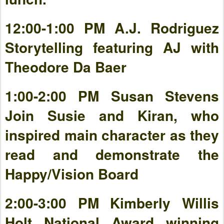
12:00-1:00 PM A.J. Rodriguez
Storytelling featuring AJ with
Theodore Da Baer
1:00-2:00 PM Susan Stevens
Join Susie and Kiran, who
inspired main character as they
read and demonstrate the
Happy/Vision Board
2:00-3:00 PM Kimberly Willis
Holt National Award winning