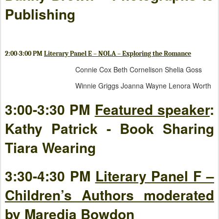
Publishing
2:00-3:00 PM
Literary Panel E – NOLA – Exploring the Romance
Connie Cox Beth Cornelison Shelia Goss
Winnie Griggs Joanna Wayne Lenora Worth
3:00-3:30 PM
Featured speaker
:
Kathy Patrick - Book Sharing
Tiara Wearing
3:30-4:30 PM
Literary Panel F –
Children’s Authors moderated
by Maredia Bowdon