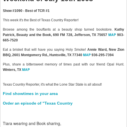
Show #1090 - Best of TCR #1
This week it's the Best of Texas Country Reporter!
Browse among the bouffants at a beauty shop turned bookstore.
Kathy
MAP
Patrick, Beauty and the Book, 690 FM 728, Jefferson, TX 75657
903-
665-7520
Eat a brisket that will have you saying Holy Smoke!
Annie Ward, New Zion
MAP
BBQ, 2601 Montgomery Rd., Huntsville, TX 77340
936-295-7394
Plus, share a bittersweet memory of times past with our friend Opal Hunt.
MAP
Winters, TX
Texas Country Reporter, it's what the Lone Star State is all about!
Find showtimes in your area
Order an episode of "Texas Country
Tiara wearing and Book sharing,