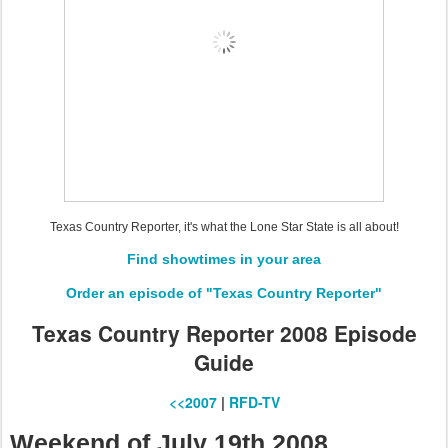
Texas Country Reporter, it's what the Lone Star State is all about!
Find showtimes in your area
Order an episode of "Texas Country Reporter"
Texas Country Reporter 2008 Episode
Guide
<<2007
|
RFD-TV
Weekend of July 19th 2008