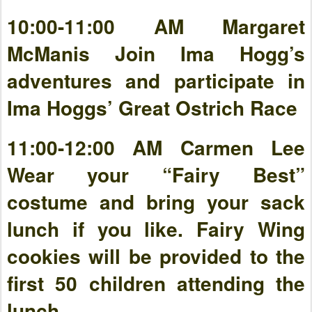
10:00-11:00 AM Margaret
McManis Join Ima Hogg’s
adventures and participate in
Ima Hoggs’ Great Ostrich Race
11:00-12:00 AM Carmen Lee
Wear your “Fairy Best”
costume and bring your sack
lunch if you like. Fairy Wing
cookies will be provided to the
first 50 children attending the
lunch.