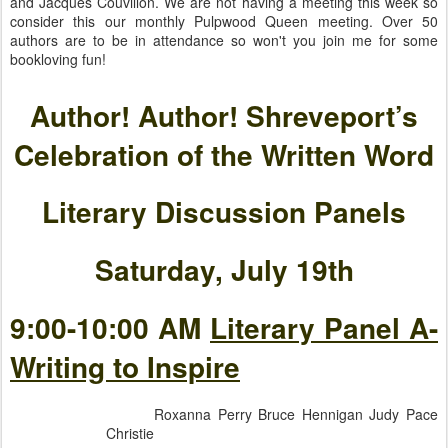
and Jacques Couvillon. We are not having a meeting this week so
consider this our monthly Pulpwood Queen meeting. Over 50
authors are to be in attendance so won't you join me for some
bookloving fun!
Author! Author! Shreveport’s
Celebration of the Written Word
Literary Discussion Panels
Saturday, July 19th
9:00-10:00 AM
Literary Panel A-
Writing to Inspire
Roxanna Perry Bruce Hennigan Judy Pace
Christie