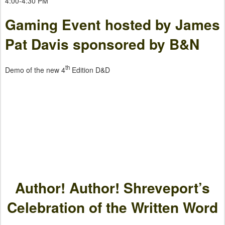
4:00-4:30 PM
Gaming Event hosted by James
Pat Davis sponsored by B&N
th
Demo of the new 4
Edition D&D
Author! Author! Shreveport’s
Celebration of the Written Word