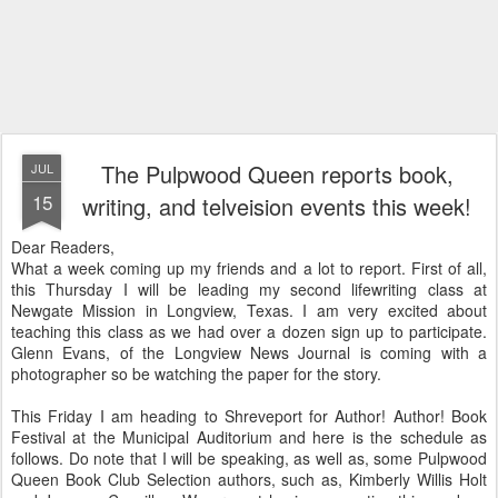
The Pulpwood Queen reports book,
JUL
15
writing, and telveision events this week!
Dear Readers,
What a week coming up my friends and a lot to report. First of all,
this Thursday I will be leading my second lifewriting class at
Newgate Mission in Longview, Texas. I am very excited about
teaching this class as we had over a dozen sign up to participate.
Glenn Evans, of the Longview News Journal is coming with a
photographer so be watching the paper for the story.
This Friday I am heading to Shreveport for Author! Author! Book
Festival at the Municipal Auditorium and here is the schedule as
follows. Do note that I will be speaking, as well as, some Pulpwood
Queen Book Club Selection authors, such as, Kimberly Willis Holt