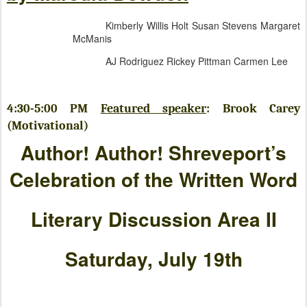
Kimberly Willis Holt Susan Stevens Margaret
McManis
AJ Rodriguez Rickey Pittman Carmen Lee
4:30-5:00 PM
Featured speaker
: Brook Carey
(Motivational)
Author! Author! Shreveport’s
Celebration of the Written Word
Literary Discussion Area II
Saturday, July 19th