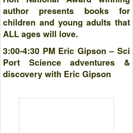
author presents books for
children and young adults that
ALL ages will love.
3:00-4:30 PM Eric Gipson – Sci
Port Science adventures &
discovery with Eric Gipson