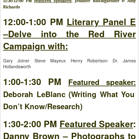
11:30-12:00 PM
Featured Speakers:
Jennifer Baumgardner & Amy
Richards
12:00-1:00 PM
Literary Panel E
–Delve into the Red River
Campaign with:
Gary Joiner Steve Mayeux Henry Robertson Dr. James
Hollandsworth
1:00-1:30 PM
Featured speaker:
Deborah LeBlanc (Writing What You
Don’t Know/Research)
1:30-2:00 PM
Featured Speaker
:
Danny Brown – Photographs to