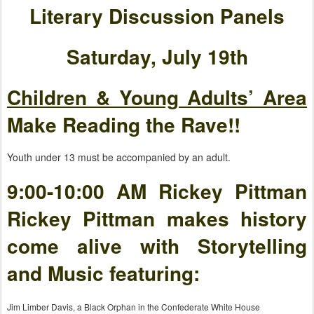
Literary Discussion Panels
Saturday, July 19th
Children & Young Adults’ Area
Make Reading the Rave!!
Youth under 13 must be accompanied by an adult.
9:00-10:00 AM Rickey Pittman
Rickey Pittman makes history
come alive with Storytelling
and Music featuring:
Jim Limber Davis, a Black Orphan in the Confederate White House