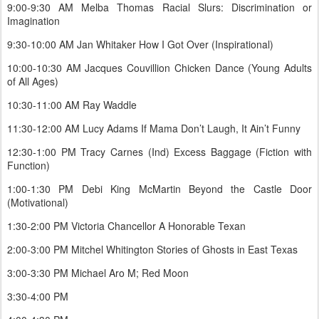
9:00-9:30 AM Melba Thomas Racial Slurs: Discrimination or
Imagination
9:30-10:00 AM Jan Whitaker How I Got Over (Inspirational)
10:00-10:30 AM Jacques Couvillion Chicken Dance (Young Adults
of All Ages)
10:30-11:00 AM Ray Waddle
11:30-12:00 AM Lucy Adams If Mama Don’t Laugh, It Ain’t Funny
12:30-1:00 PM Tracy Carnes (Ind) Excess Baggage (Fiction with
Function)
1:00-1:30 PM Debi King McMartin Beyond the Castle Door
(Motivational)
1:30-2:00 PM Victoria Chancellor A Honorable Texan
2:00-3:00 PM Mitchel Whitington Stories of Ghosts in East Texas
3:00-3:30 PM Michael Aro M; Red Moon
3:30-4:00 PM