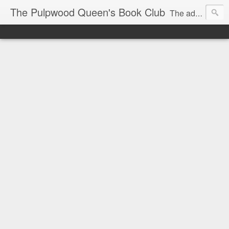
The Pulpwood Queen's Book Club
The adventures and musings of Kathy L. Patrick, the Tiara Wearing, Book Sharing Founder of the Pulpwood Queens, the largest "meeting and discussing" book club in the world. Check daily for more info on Authors, Books, Music, Movies, Book Tour and the promotion of literacy!