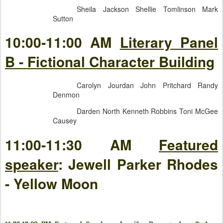
Sheila Jackson Shellie Tomlinson Mark
Sutton
10:00-11:00 AM
Literary Panel
B - Fictional Character Building
Carolyn Jourdan John Pritchard Randy
Denmon
Darden North Kenneth Robbins Toni McGee
Causey
11:00-11:30 AM
Featured
speaker
: Jewell Parker Rhodes
- Yellow Moon