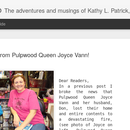
b
The adventures and musings of Kathy L. Patrick, the Tiara Wearing, Book Sharing Founder of the Pulpwood Queens, the largest "meeting and discussing" book club in the world. Check daily for m
ide
 from Pulpwood Queen Joyce Vann!
2013 Pulpwood Queen Boo
JAN
Dear Readers,
22
Club Selections, so far
In a previous post I 
broke the news that 
Pulpwood Queen Joyce 
PULPWOOD QUEEN BOOK CLUB SELECTIONS 2013, (so
Vann and her husband, 
Don, lost their home 
JANUARY
and entire contents to 
a devastating fire, 
Miss Dreamsville and The Collier County Women’s Literar
(see photo of Joyce on 
by Amy Hill Hearth (new book)