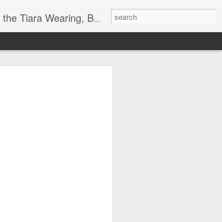
ore info on Authors, Books, Music, Movies, Book Tour and the promotion of literacy!
k
 far)!
y Society