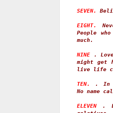
SEVEN.
 Beli
EIGHT. 
Nev
S
People who
D
much. 
T
pn
NINE
 . Love
go
might get 
i
st
live life c
ov
li
TEN.
 . In 
S
No name cal
D
ELEVEN
 . D
Wh