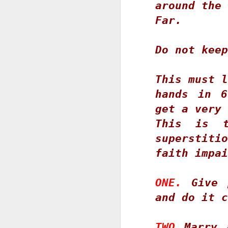
t
around the 
J
Far.
F
J
h
W
O
3
Do not keep
Ti
This must l
K
D
hands in 6
Ye
get a very 
F
a
This is t
an
superstitio
ov
M
faith impai
C
O
ONE.
 Give 
and do it c
D
T
s
TWO
 Marry 