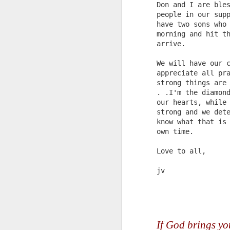
Don and I are ble
people in our sup
have two sons who
morning and hit t
arrive.
We will have our 
Updated Pulpwood
JAN
appreciate all pr
3
Queen Girlfriend
strong things are
Weekend 2013
. .I'm the diamon
READ ALL ABOUT IT!!!!
our hearts, while
strong and we det
Press Release for Immediate
know what that is
Release:
own time.
January 9, 2013
Love to all,
J
Jefferson, TX-
jv
13th ANNIVERSARY
Je
GIRLFRIEND WEEKEND
1
AUTHOR EXTRAVAGANZA
If God brings you 