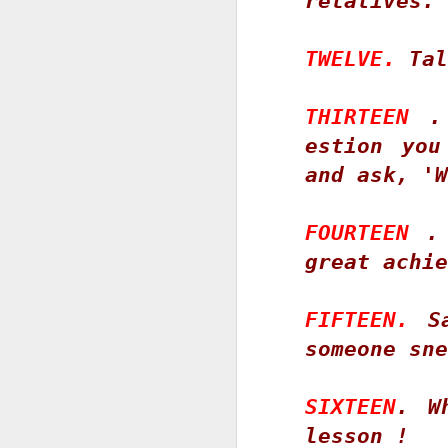
relatives. 
ou
T
pr
TWELVE.
 Tal
He
S
THIRTEEN
 .
estion you
and ask, 'W
P
Co
FOURTEEN
 .
B
great achie
60
FIFTEEN.
 S
J
S
someone sne
k
SIXTEEN
. W
9
D
lesson ! 
S
T