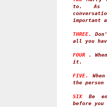
fo
to. As 
M
conversa
important a
1
O
2
THREE.
 Don'
3
all you hav
W
FOUR
 . When
1
it. 
2
FIVE.
 When
O
the person 
"S
s
SIX
 Be en
Ne
before you 