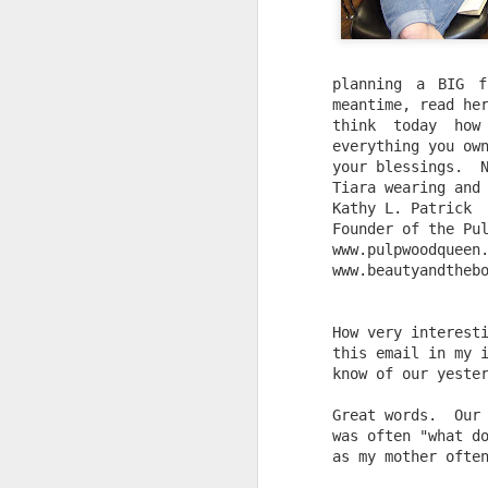
planning a BIG f
meantime, read her
think today how
everything you own
your blessings.  
Tiara wearing and
Kathy L. Patrick
Founder of the Pu
www.pulpwoodqueen
www.beautyandtheb
How very interest
this email in my 
know of our yeste
Great words.  Our
was often "what d
as my mother ofte