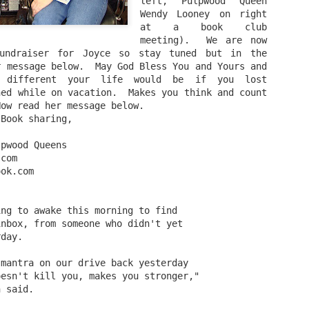
left, Pulpwood Queen 
Wendy Looney on right 
A Piece of Mine: Stories by J. California Cooper (backlist
at a book club 
meeting).  We are now 
Bonus: Horseshoe: A Novel in Stories by William J. Torge
undraiser for Joyce so stay tuned but in the 
 message below.  May God Bless You and Yours and 
Let the People In: The Life and Time of Ann Richard
 different your life would be if you lost 
ed while on vacation.  Makes you think and count 
by Jan Reid
Now read her message below.
 Book sharing,
Happily Ever Madder: Misadventures of a Mad Fat
lpwood Queens
Girl by Stephanie McAfee
.com
ook.com
Splinters (Teen/Adult Crossover): The Bones of Boulder C
by S. H.
ing to awake this morning to find
inbox, from someone who didn't yet
rday.
 mantra on our drive back yesterday
oesn't kill you, makes you stronger,"
n said.