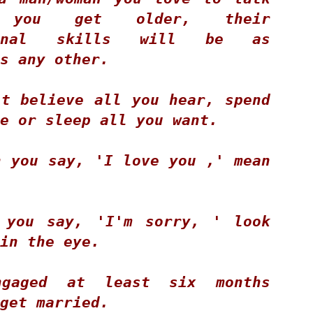
llows:
you get older, their 
EN'S CHAINSAW COMPETITION
tional skills will be as 
s any other. 
ST PLACE - Zack McVicar 12:87 seconds
The Pulpwood Queen Posts Guest Blog from Author,
CT
20
LISA WINGATE!
ND PLACE - Butch Phillips 14: 07 seconds
t believe all you hear, spend 
RD PLACE - Jim Lohman 14:81 seconds
e or sleep all you want. 
OMEN'S CROSSCUT SAW COMPETITION
 you say, 'I love you ,' mean 
ST PLACE - Kim Johnson and Tonesha Sears - 33:40 seconds
ND PLACE - Beje Foster and Kathy L.
 you say, 'I'm sorry, ' look 
The Pulpwood Queen Posts "The Coffins for Little
CT
11
in the eye. 
Hope" by Timothy Schaffert Discussion Questions!
ublime...Essie Myles, an 83-year-old widowed obituary writer for a
mall
gaged at least six months 
braska newspaper stumbles onto the story of her life.
get married. 