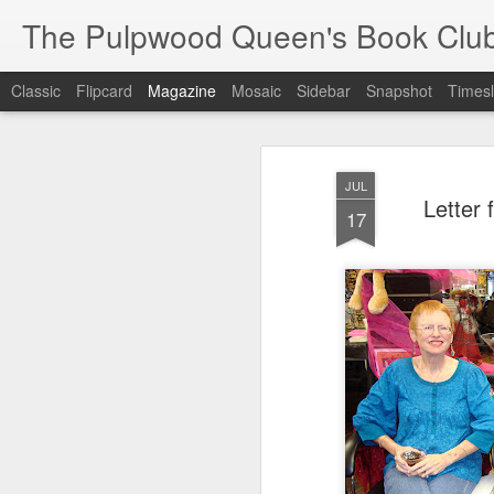
The Pulpwood Queen's Book Clu
Classic
Flipcard
Magazine
Mosaic
Sidebar
Snapshot
Timesl
JUL
Letter
17