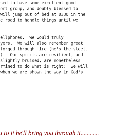
ssed to have some excellent good
port group, and doubly blessed to
 will jump out of bed at 0330 in the
he road to handle things until we
cellphones.  We would truly
Girlfriend Weekend
DEC
NOV
Press Release for
ayers.  We will also remember great
13
29
Immediate Release:
2013 Working Program
 forged through fire (he's the steel.
UPDATED!
d).  Our spirits are resilient, and
December 18, 2012
Press Release for Immediate
 slightly bruised, are nonetheless
Release:
ermined to do what is right;  we will
Jefferson, TX-
 when we are shown the way in God's
December 13, 2012
13th ANNIVERSARY
GIRLFRIEND WEEKEND
Jefferson, TX-
UN
Press Release for Immediate Release:
25
AUTHOR EXTRAVAGANZA
13th ANNIVERSARY
June 25, 2012
GIRLFRIEND WEEKEND
The Gilded Age!
fferson, TX-
AUTHOR EXTRAVAGANZA
January 17 – 20, 2013
3th ANNIVERSARY GIRLFRIEND WEEKEND
The Gilded Age!
Jefferson Tourism and
to it he'll bring you through it............