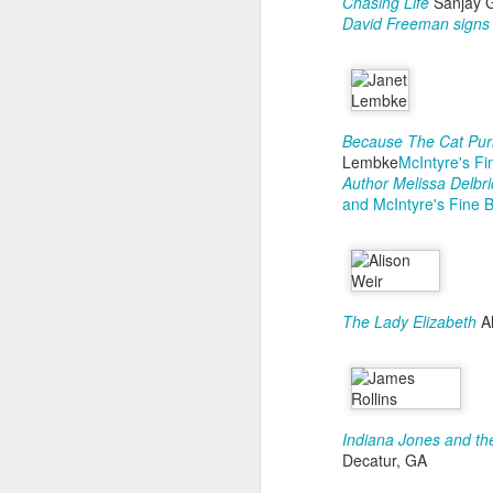
Chasing Life
Sanjay 
David Freeman signs 
S
Because The Cat Purr
Lembke
McIntyre's F
D
Author Melissa Delbr
and McIntyre's Fine 
T
pn
go
i
st
ov
The Lady Elizabeth
Al
li
S
Indiana Jones and the
D
Decatur, GA
Wh