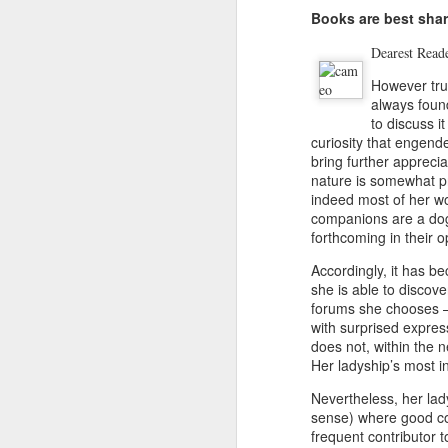
Books are best shar
De
arest Read
However true
always foun
to discuss i
Updated Pulpwood
JAN
curiosity that engen
3
Queen Girlfriend
bring further apprecia
Weekend 2013
nature is somewhat pr
indeed most of her wor
READ ALL ABOUT IT!!!!
companions are a dog 
forthcoming in their o
Press Release for Immediate
Release:
Accordingly, it has be
she is able to discove
January 9, 2013
J
forums she chooses –b
with surprised expres
Jefferson, TX-
does not, within the n
Her ladyship’s most in
13th ANNIVERSARY
Je
GIRLFRIEND WEEKEND
Nevertheless, her lad
1
sense) where good co
AUTHOR EXTRAVAGANZA
frequent contributor 