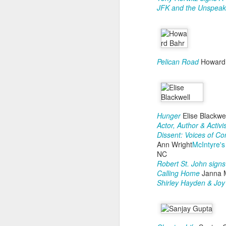
fo
JFK and the Unspeak
M
1
O
Pelican Road
Howard
2
3
W
Hunger
Elise Blackwel
1
Actor, Author & Activi
Dissent: Voices of C
2
Ann Wright
McIntyre's
NC
O
Robert St. John sign
Calling Home
Janna 
Shirley Hayden & Jo
"S
s
Ne