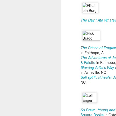
ou
T
pr
He
The Day I Ate Whatev
S
P
The Prince of Frogto
in Fairhope, AL
Co
The Adventures of Jo
& Palette
in Fairhope
B
Starving Artist's Way
in Asheville, NC
60
Sufi spiritual healer
NC
J
S
k
9
D
So Brave, Young an
Square Books
in Oxf
S
T