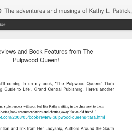
b
The adventures and musings of Kathy L. Patrick, the Tiara Wearing, Book Sharing Founder of the Pulpwood Queens, the largest "meeting and discussing" book club in the world. Check daily for m
ide
views and Book Features from The
Pulpwood Queen!
2013 Pulpwood Queen Boo
JAN
still coming in on my book, "The Pulpwood Queens' Tiara
22
Club Selections, so far
 Guide to Life", Grand Central Publishing. Here's another
PULPWOOD QUEEN BOOK CLUB SELECTIONS 2013, (so
l style, readers will soon feel like Kathy’s sitting in the chair next to them,
JANUARY
 sharing book recommendations and chatting away like an old friend. "
pot.com/2008/05/book-review-pulpwood-queens-tiara.html
Miss Dreamsville and The Collier County Women’s Literar
by Amy Hill Hearth (new book)
ntion and link from Her Ladyship, Authors Around the South