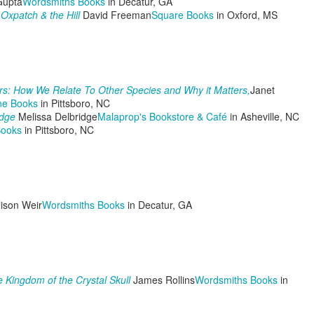
Gupta
Wordsmiths Books
in Decatur, GA
Oxpatch & the Hill
David Freeman
Square Books
in Oxford, MS
The Pulpwood Queen Initiates a NEW GUIDE TO
EP
26
LIFE!
s: How We Relate To Other Species and Why it Matters,
Janet
ine Books
in Pittsboro, NC
ear Readers,
idge
Melissa Delbridge
Malaprop's Bookstore & Café
in Asheville, NC
Books
in Pittsboro, NC
his past summer and couple of weeks have been doozies. I got
eumonia, not good my friends. I had straight line winds knock down a
od part of two trees behind my shop and take out a fence. My father
n law, Tommy Jack, died on my 55th birthday when we were out of
ate at a film festival. Then the wildfires of East Texas hit and burned
er 100 structures, 50,000 acres of timberland, and destroyed peoples
ison Weir
Wordsmiths Books
in Decatur, GA
velihoods.
The Pulpwood Queen Recaps PQ of East Texas Book
EP
14
Club Meeting with Special Guest, Author, Jenny
Wingfield!
 Kingdom of the Crystal Skull
James Rollins
Wordsmiths Books
in
ear Readers!
ile wildfires burned in East Texas and the Sheriff's department were