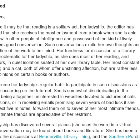
ed.
ers,
 it may be that reading is a solitary act, her ladyship, the editor has
d that she receives the most enjoyment from a book when she is able
t with other people of intelligence and possessed of the kind of lively
Girlfriend Weekend
DEC
NOV
Press Release for
ders good conversation. Such conversations excite her own thoughts an
13
29
Immediate Release:
2013 Working Program
tion of the work to her mind. Her fondness for discussion of a literary
UPDATED!
oblematic for her ladyship, as she does most of her reading, and
December 18, 2012
k, in quiet isolation seated at her own library table. Her most constant
Press Release for Immediate
and a cat, both of whom offer unstinting affection, but are rather less
Release:
Jefferson, TX-
pinions on certain books or authors.
December 13, 2012
13th ANNIVERSARY
come her ladyship’s regular habit to participate in such discussions as
GIRLFRIEND WEEKEND
r occurring on the Internet. She is somewhat discriminating in the
Jefferson, TX-
UN
Press Release for Immediate Release:
eing altogether uninterested in websites devoted to pictures of cats
25
AUTHOR EXTRAVAGANZA
sions, or in receiving emails promising seven years of bad luck if she
13th ANNIVERSARY
June 25, 2012
ext five minutes, forward them on to seven of her most intimate friends.
GIRLFRIEND WEEKEND
The Gilded Age!
timate friends are appreciative of her restraint.
fferson, TX-
AUTHOR EXTRAVAGANZA
January 17 – 20, 2013
yship has discovered several places (she uses the word in a virtual
3th ANNIVERSARY GIRLFRIEND WEEKEND
nversation may be found about books and literature. She has been a
The Gilded Age!
Jefferson Tourism and
to the discussions at
Readerville
,
Library Thing
, and the
Southern Porch