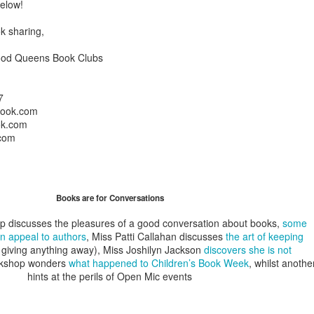
below!
A Piece of Mine: Stories by J. California Cooper (backlist
k sharing,
Bonus: Horseshoe: A Novel in Stories by William J. Torge
ood Queens Book Clubs
Let the People In: The Life and Time of Ann Richard
by Jan Reid
7
book.com
Happily Ever Madder: Misadventures of a Mad Fat
ok.com
com
Girl by Stephanie McAfee
Splinters (Teen/Adult Crossover): The Bones of Boulder C
Books are for Conversations
by S. H.
ip discusses the pleasures of a good conversation about books,
some
n appeal to authors
, Miss Patti Callahan discusses
the art of keeping
 giving anything away), Miss Joshilyn Jackson
discovers she is not
okshop wonders
what happened to Children’s Book Week
, whilst anothe
hints at the perils of Open Mic events