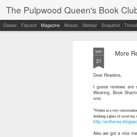
The Pulpwood Queen's Book Clu
Classic
Flipcard
Magazine
Mosaic
Sidebar
Snapshot
Timesl
More Re
MAY
21
Dear Readers,
I guess reviews are 
Wearing, Book Sharing
one:
"
Written in a very conversationa
drinking a glass of sweet tea,
http://antheras.blogs
Also we got a nice me