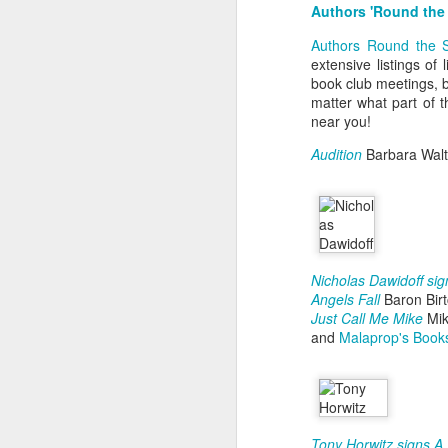
t
Authors 'Round the
J
F
Authors Round the 
J
h
extensive listings of
W
book club meetings, b
O
3
matter what part of 
Ti
near you!
K
Audition
Barbara Walt
D
Ye
F
a
an
ov
Nicholas Dawidoff si
M
Angels Fall
Baron Bir
C
O
Just Call Me Mike
Mik
and
Malaprop's Book
D
T
s
Tony Horwitz signs 