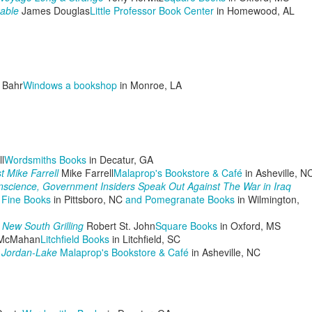
llows:
able
James Douglas
Little Professor Book Center
in Homewood, AL
EN'S CHAINSAW COMPETITION
ST PLACE - Zack McVicar 12:87 seconds
The Pulpwood Queen Posts Guest Blog from Author,
CT
20
LISA WINGATE!
 Bahr
Windows a bookshop
in Monroe, LA
ND PLACE - Butch Phillips 14: 07 seconds
RD PLACE - Jim Lohman 14:81 seconds
OMEN'S CROSSCUT SAW COMPETITION
l
Wordsmiths Books
in Decatur, GA
ST PLACE - Kim Johnson and Tonesha Sears - 33:40 seconds
st Mike Farrell
Mike Farrell
Malaprop's Bookstore & Café
in Asheville, N
onscience, Government Insiders Speak Out Against The War in Iraq
ND PLACE - Beje Foster and Kathy L.
 Fine Books
in Pittsboro, NC
and Pomegranate Books
in Wilmington,
The Pulpwood Queen Posts "The Coffins for Little
CT
s New South Grilling
Robert St. John
Square Books
in Oxford, MS
11
Hope" by Timothy Schaffert Discussion Questions!
McMahan
Litchfield Books
in Litchfield, SC
y Jordan-Lake
Malaprop's Bookstore & Café
in Asheville, NC
ublime...Essie Myles, an 83-year-old widowed obituary writer for a
mall
braska newspaper stumbles onto the story of her life.