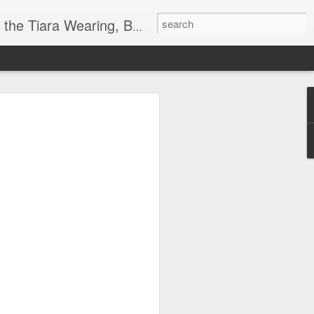
ore info on Authors, Books, Music, Movies, Book Tour and the promotion of literacy!
k
 far)!
y Society