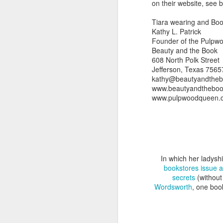
on their website, see 
Tiara wearing and Boo
Kathy L. Patrick
Founder of the Pulpw
Beauty and the Book
608 North Polk Street
Jefferson, Texas 7565
kathy@beautyandthe
www.beautyandthebo
www.pulpwoodqueen.
In which her ladysh
bookstores issue a
secrets
(without
Wordsworth
, one bo