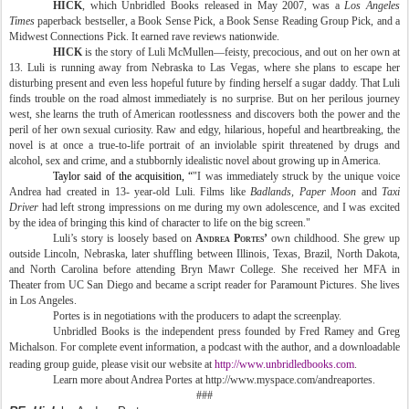
HICK
, which Unbridled Books released in May 2007, was a
Los Angeles
Times
paperback bestseller, a Book Sense Pick, a Book Sense Reading Group Pick, and a
Midwest Connections Pick. It earned rave reviews nationwide.
HICK
is the story of Luli McMullen—feisty, precocious, and out on her own at
13. Luli is running away from
Nebraska
to
Las Vegas
, where she plans to escape her
disturbing present and even less hopeful future by finding herself a sugar daddy. That Luli
finds trouble on the road almost immediately is no surprise. But on her perilous journey
west, she learns the truth of American rootlessness and discovers both the power and the
peril of her own sexual curiosity. Raw and edgy, hilarious, hopeful and heartbreaking, the
novel is at once a true-to-life portrait of an inviolable spirit threatened by drugs and
alcohol, sex and crime, and a stubbornly idealistic novel about growing up in
America
.
Taylor
said of the acquisition, “
"I was immediately struck by the unique voice
Andrea had created in 13- year-old Luli. Films like
Badlands
, Paper Moon
and
Taxi
Driver
had left strong impressions on me during my own adolescence, and I was excited
by the idea of bringing this kind of character to life on the big screen."
Luli’s story is loosely based on
Andrea Portes’
own childhood. She grew up
outside
Lincoln
,
Nebraska
, later shuffling between
Illinois
,
Texas
,
Brazil
,
North Dakota
,
and
North Carolina
before attending
Bryn
Mawr
College
. She received her MFA in
Theater from UC San Diego and became a script reader for Paramount Pictures. She lives
in
Los Angeles
.
Portes is in negotiations with the producers to adapt the screenplay.
Unbridled Books is the independent press founded by Fred Ramey and Greg
Michalson.
For complete event information, a podcast with the author, and a downloadable
reading group guide, please visit our website at
http://www.unbridledbooks.com
.
Learn more about Andrea Portes at http://www.myspace.com/andreaportes.
###