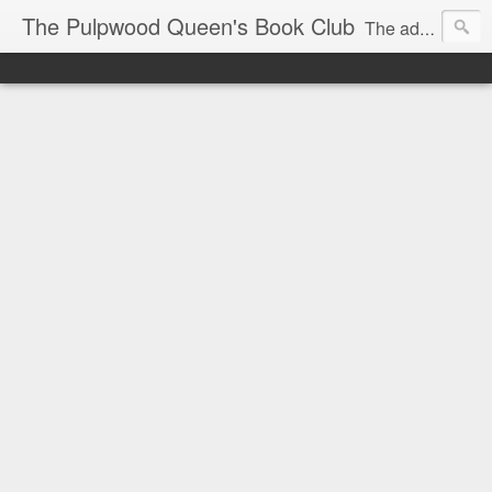
The Pulpwood Queen's Book Club
The adventures and musings of Kathy L. Patrick, the Tiara Wearing, Book Sharing Founder of the Pulpwood Queens, the largest "meeting and discussing" book club in the world. Check daily for more info on Authors, Books, Music, Movies, Book Tour and the promotion of literacy!