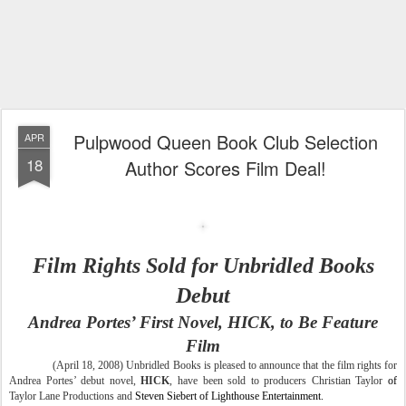
Pulpwood Queen Book Club Selection
APR
18
Author Scores Film Deal!
Film Rights Sold for Unbridled Books
Debut
Andrea Portes’ First Novel, HICK, to Be Feature
Film
(April 18, 2008) Unbridled Books is pleased to announce that the film rights for
Andrea Portes’ debut novel,
HICK
, have been sold to producers Christian Taylor
of
Taylor
Lane Productions and
Steven Siebert of Lighthouse Entertainment.