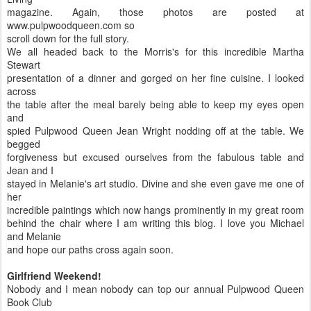
magazine. Again, those photos are posted at
www.pulpwoodqueen.com so
scroll down for the full story.
We all headed back to the Morris's for this incredible Martha
Stewart
presentation of a dinner and gorged on her fine cuisine. I looked
across
the table after the meal barely being able to keep my eyes open
and
spied Pulpwood Queen Jean Wright nodding off at the table. We
begged
forgiveness but excused ourselves from the fabulous table and
Jean and I
stayed in Melanie's art studio. Divine and she even gave me one of
her
incredible paintings which now hangs prominently in my great room
behind the chair where I am writing this blog. I love you Michael
and Melanie
and hope our paths cross again soon.
Girlfriend Weekend!
Nobody and I mean nobody can top our annual Pulpwood Queen
Book Club