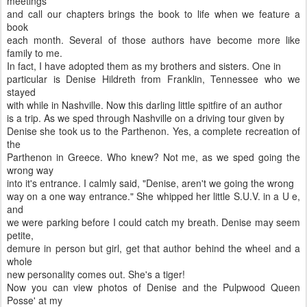
meetings
and call our chapters brings the book to life when we feature a
book
each month. Several of those authors have become more like
family to me.
In fact, I have adopted them as my brothers and sisters. One in
particular is Denise Hildreth from Franklin, Tennessee who we
stayed
with while in Nashville. Now this darling little spitfire of an author
is a trip. As we sped through Nashville on a driving tour given by
Denise she took us to the Parthenon. Yes, a complete recreation of
the
Parthenon in Greece. Who knew? Not me, as we sped going the
wrong way
into it's entrance. I calmly said, "Denise, aren't we going the wrong
way on a one way entrance." She whipped her little S.U.V. in a U e,
and
we were parking before I could catch my breath. Denise may seem
petite,
demure in person but girl, get that author behind the wheel and a
whole
new personality comes out. She's a tiger!
Now you can view photos of Denise and the Pulpwood Queen
Posse' at my