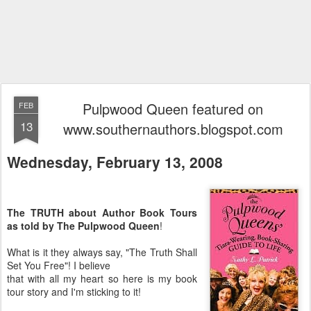
Pulpwood Queen featured on
FEB
13
www.southernauthors.blogspot.com
Wednesday, February 13, 2008
The TRUTH about Author Book Tours
as told by The Pulpwood Queen
!
What is it they always say, "The Truth Shall
Set You Free"! I believe
that with all my heart so here is my book
tour story and I'm sticking to it!