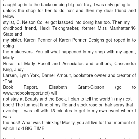
caught up in to the backcombing big hair fray, I was only going to
unlock the shop for her to do hair and then my dear friend and
fellow
stylist, C. Nelson Collier got lassoed into doing hair too. Then my
childhood friend, Heidi Teichgraeber, former Miss Manhattan/K-
State and
my sister, Karen Penner of Karen Penner Designs got roped in to
doing
the makeovers. You all what happened in my shop with my agent,
Marly
Rusoff of Marly Rusoff and Associates and authors, Cassandra
King, Judy
Larsen, Lynn York, Darnell Arnoult, bookstore owner and creator of
"The
Book Report, Elisabeth Grant-Gipson (go to
www.thebookreport.net) will
not stay at Beauty and the Book. I plan to tell the world in my next
book! The funnest time of my life and stock rose on hair spray that
evening. I was left with 15 minutes to get to my own event where I
was
the host! What was I thinking! Mostly, you all live for that moment of
which I did BIG TIME!