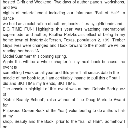
hosted Girlfriend Weekend. Two days of author panels, workshops,
and two
nights of entertainment including our infamous "Ball of Hair", a
dance
we hold as a celebration of authors, books, literacy, girlfriends and
BIG TIME FUN! Highlights this year was watching international
supermodel and author, Paulina Porizkova's effect of being in my
home town of historic Jefferson, Texas, population 2, 199. Timber
Guys lives were changed and I look forward to the month we will be
reading her book "A
Model Summer" this coming spring.
Again this will be a whole chapter in my next book because the
event is
something I work on all year and this year it hit smack dab in the
middle of my book tour. I am certifiably insane to pull this off but I
did and BIG TIME my friends, BIG TIME.
The absolute highlight of this event was author, Debbie Rodriguez
of
"Kabul Beauty School", (also winner of The Doug Marlette Award
for
Pulpwood Queen Book of the Year) volunteering to do authors hair
at my
shop, Beauty and the Book, prior to the "Ball of Hair". Somehow I
got