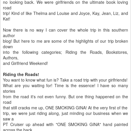
no looking back. We were girlfriends on the ultimate book loving
road
trip! Kind of like Thelma and Louise and Joyce, Kay, Jean, Liz, and
Kat!
Now there is no way I can cover the whole trip in this southern
author
blog! But here to me are some of the highlights of our trip broken
down
into the following categories; Riding the Roads, Bookstores,
Authors,
and Girlfriend Weekend!
Riding the Roads!
You want to know what fun is? Take a road trip with your girlfriends!
What are you waiting for! Time is the essence! I have so many
stories
from the road it's not even funny. But one thing happened on the
road
that still cracks me up, ONE SMOKING GINA! At the very first of the
trip, we were just riding along, just minding our business when we
saw a
PT Cruiser up ahead with "ONE SMOKING GINA" hand painted
across the back