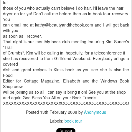
for
those of you who actually can't believe I do hair. I'll leave the hair
dryer on for ya! Don't call me before then as in book tour recovery.
You
can email me at kathy@beautyandthebook.com and I will get back
with you
as soon as I recover.
That night is our monthly book club meeting featuring Kim Sunee's
"Trail
of Crumbs". Kim will be calling in, hopefully, for a teleconference if
she has recovered to from Girlfriend Weekend. Everybody brings a
covered
dish and great recipes in Kim's book as you see she is also the
Food
Editor for Cottage Magazine. Elisabeth and the Windows Book
Shop crew
will be joining us so all I can say is bring it on! See you at the shop
and again God Bless You All on your Book Travels!
XXXXXXXXXXXXXXXXXXXXXXOOOOOOOOOOOOOOOOOOOOO
Posted
13th February 2008
by
Anonymous
Labels:
book tour