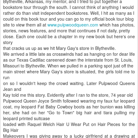
Blytheville, Arkansas, my mentor, and I tried to put together a
bookstore tour through the south. I cannot think of anything I would
rather do than visit independent bookstores. Well, I hit as many as I
could on this book tour and you can go to my official book tour blog
site to view them all at
www.pulpwoodqueen.com
which has photos,
stories, news features, and more that continues if not daily, pretty
close. Each one could be a chapter in my new book but here's one
story
that cracks us up as we hit Mary Gay's store in Blytheville.
We arrived a little late as crosswinds had as hanging on for dear life
as our Texas Cadillac careened down the interstate from St. Louis,
Missouri to Blytheville. When we pulled in a parking spot just off the
main street where Mary Gay's store is situated, the girls told me to
run
on so I wouldn't keep the crowd waiting. Later Pulpwood Queens
Jean and
Kay told me this story. Evidently after I ran to the store, 74 year old
Pulpwood Queen Joyce Smith followed wearing my faux fur leopard
coat, my leopard Fat Baby Cowboy boots as her bunion was killing
her, she had on her "Go to Town" big hair and tiara pulling my
leopard printed suitcase
loaded with Raquel Welch Hair U Wear Put on Hair Pieces for the
Big Hair
Makeovers I was giving away to a lucky girlfriend at a drawing at