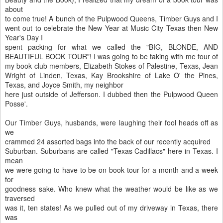
about
to come true! A bunch of the Pulpwood Queens, Timber Guys and I
went out to celebrate the New Year at Music City Texas then New
Year's Day I
spent packing for what we called the "BIG, BLONDE, AND
BEAUTIFUL BOOK TOUR"! I was going to be taking with me four of
my book club members, Elizabeth Stokes of Palestine, Texas, Jean
Wright of Linden, Texas, Kay Brookshire of Lake O' the Pines,
Texas, and Joyce Smith, my neighbor
here just outside of Jefferson. I dubbed then the Pulpwood Queen
Posse'.
Our Timber Guys, husbands, were laughing their fool heads off as
we
crammed 24 assorted bags into the back of our recently acquired
Suburban. Suburbans are called "Texas Cadillacs" here in Texas. I
mean
we were going to have to be on book tour for a month and a week
for
goodness sake. Who knew what the weather would be like as we
traversed
was it, ten states! As we pulled out of my driveway in Texas, there
was