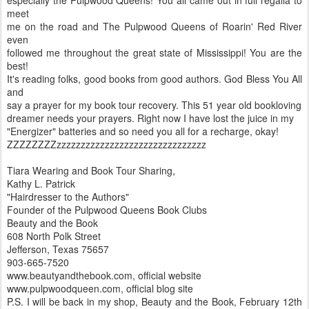
meet
me on the road and The Pulpwood Queens of Roarin' Red River
even
followed me throughout the great state of Mississippi! You are the
best!
It's reading folks, good books from good authors. God Bless You All
and
say a prayer for my book tour recovery. This 51 year old bookloving
dreamer needs your prayers. Right now I have lost the juice in my
"Energizer" batteries and so need you all for a recharge, okay!
ZZZZZZZZzzzzzzzzzzzzzzzzzzzzzzzzzzzzzzz
Tiara Wearing and Book Tour Sharing,
Kathy L. Patrick
"Hairdresser to the Authors"
Founder of the Pulpwood Queens Book Clubs
Beauty and the Book
608 North Polk Street
Jefferson, Texas 75657
903-665-7520
www.beautyandthebook.com, official website
www.pulpwoodqueen.com, official blog site
P.S. I will be back in my shop, Beauty and the Book, February 12th