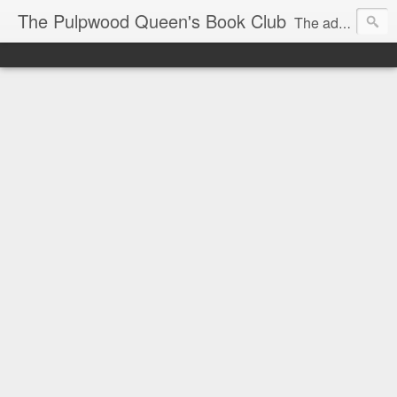
The Pulpwood Queen's Book Club
The adventures and musings of Kathy L. Patrick, the Tiara Wearing, Book Sharing Founder of the Pulpwood Queens, the largest "meeting and discussing" book club in the world. Check daily for more info on Authors, Books, Music, Movies, Book Tour and the promotion of literacy!