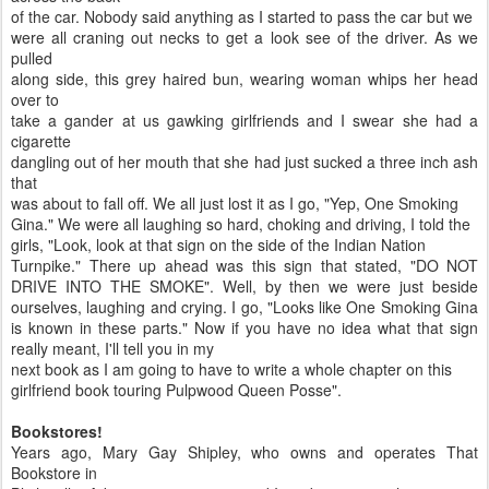
of the car. Nobody said anything as I started to pass the car but we
were all craning out necks to get a look see of the driver. As we
pulled
along side, this grey haired bun, wearing woman whips her head
over to
take a gander at us gawking girlfriends and I swear she had a
cigarette
dangling out of her mouth that she had just sucked a three inch ash
that
was about to fall off. We all just lost it as I go, "Yep, One Smoking
Gina." We were all laughing so hard, choking and driving, I told the
girls, "Look, look at that sign on the side of the Indian Nation
Turnpike." There up ahead was this sign that stated, "DO NOT
DRIVE INTO THE SMOKE". Well, by then we were just beside
ourselves, laughing and crying. I go, "Looks like One Smoking Gina
is known in these parts." Now if you have no idea what that sign
really meant, I'll tell you in my
next book as I am going to have to write a whole chapter on this
girlfriend book touring Pulpwood Queen Posse".
Bookstores!
Years ago, Mary Gay Shipley, who owns and operates That
Bookstore in