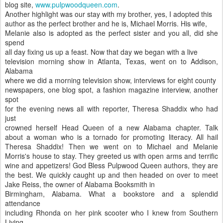
blog site,
www.pulpwoodqueen.com
.
Another highlight was our stay with my brother, yes, I adopted this
author as the perfect brother and he is, Michael Morris. His wife,
Melanie also is adopted as the perfect sister and you all, did she
spend
all day fixing us up a feast. Now that day we began with a live
television morning show in Atlanta, Texas, went on to Addison,
Alabama
where we did a morning television show, interviews for eight county
newspapers, one blog spot, a fashion magazine interview, another
spot
for the evening news all with reporter, Theresa Shaddix who had
just
crowned herself Head Queen of a new Alabama chapter. Talk
about a woman who is a tornado for promoting literacy. All hail
Theresa Shaddix! Then we went on to Michael and Melanie
Morris's house to stay. They greeted us with open arms and terrific
wine and appetizers! God Bless Pulpwood Queen authors, they are
the best. We quickly caught up and then headed on over to meet
Jake Reiss, the owner of Alabama Booksmith in
Birmingham, Alabama. What a bookstore and a splendid
attendance
including Rhonda on her pink scooter who I knew from Southern
Living