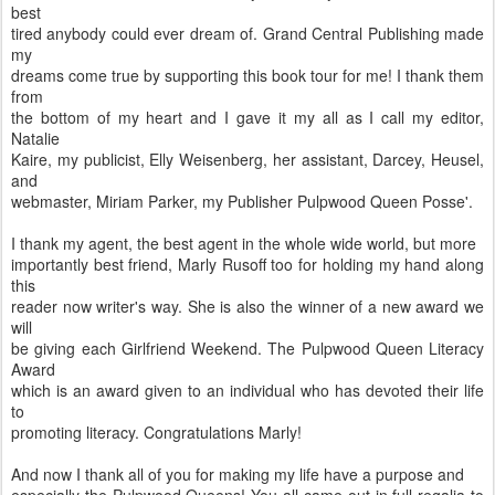
best
tired anybody could ever dream of. Grand Central Publishing made
my
dreams come true by supporting this book tour for me! I thank them
from
the bottom of my heart and I gave it my all as I call my editor,
Natalie
Kaire, my publicist, Elly Weisenberg, her assistant, Darcey, Heusel,
and
webmaster, Miriam Parker, my Publisher Pulpwood Queen Posse'.
I thank my agent, the best agent in the whole wide world, but more
importantly best friend, Marly Rusoff too for holding my hand along
this
reader now writer's way. She is also the winner of a new award we
will
be giving each Girlfriend Weekend. The Pulpwood Queen Literacy
Award
which is an award given to an individual who has devoted their life
to
promoting literacy. Congratulations Marly!
And now I thank all of you for making my life have a purpose and
especially the Pulpwood Queens! You all came out in full regalia to