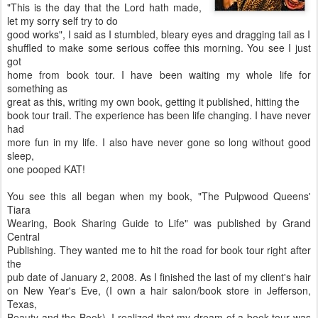
"This is the day that the Lord hath made,
let my sorry self try to do
good works", I said as I stumbled, bleary eyes and dragging tail as I
shuffled to make some serious coffee this morning. You see I just
got
home from book tour. I have been waiting my whole life for
something as
great as this, writing my own book, getting it published, hitting the
book tour trail. The experience has been life changing. I have never
had
more fun in my life. I also have never gone so long without good
sleep,
one pooped KAT!
You see this all began when my book, "The Pulpwood Queens'
Tiara
Wearing, Book Sharing Guide to Life" was published by Grand
Central
Publishing. They wanted me to hit the road for book tour right after
the
pub date of January 2, 2008. As I finished the last of my client's hair
on New Year's Eve, (I own a hair salon/book store in Jefferson,
Texas,
Beauty and the Book), I realized that my dream of a book tour was