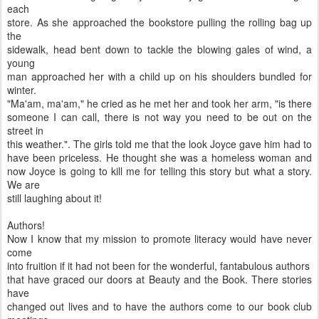
each
store. As she approached the bookstore pulling the rolling bag up
the
sidewalk, head bent down to tackle the blowing gales of wind, a
young
man approached her with a child up on his shoulders bundled for
winter.
"Ma'am, ma'am," he cried as he met her and took her arm, "is there
someone I can call, there is not way you need to be out on the
street in
this weather.". The girls told me that the look Joyce gave him had to
have been priceless. He thought she was a homeless woman and
now Joyce is going to kill me for telling this story but what a story.
We are
still laughing about it!
Authors!
Now I know that my mission to promote literacy would have never
come
into fruition if it had not been for the wonderful, fantabulous authors
that have graced our doors at Beauty and the Book. There stories
have
changed out lives and to have the authors come to our book club