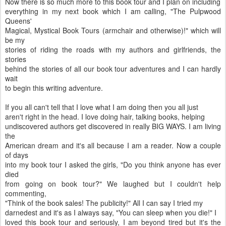
Now there is so much more to this book tour and I plan on including
everything in my next book which I am calling, "The Pulpwood
Queens'
Magical, Mystical Book Tours (armchair and otherwise)!" which will
be my
stories of riding the roads with my authors and girlfriends, the
stories
behind the stories of all our book tour adventures and I can hardly
wait
to begin this writing adventure.
If you all can't tell that I love what I am doing then you all just
aren't right in the head. I love doing hair, talking books, helping
undiscovered authors get discovered in really BIG WAYS. I am living
the
American dream and it's all because I am a reader. Now a couple
of days
into my book tour I asked the girls, "Do you think anyone has ever
died
from going on book tour?" We laughed but I couldn't help
commenting,
"Think of the book sales! The publicity!" All I can say I tried my
darnedest and it's as I always say, "You can sleep when you die!" I
loved this book tour and seriously, I am beyond tired but it's the