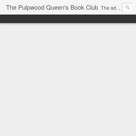
The Pulpwood Queen's Book Club
The adventures and musings of Kathy L. Patrick, the Tiara Wearing, Book Sharing Founder of the Pulpwood Queens, the largest "meeting and discussing" book club in the world. Check daily for more info on Authors, Books, Music, Movies, Book Tour and the promotion of literacy!