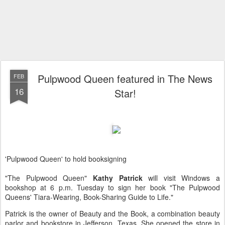
Pulpwood Queen featured in The News
FEB
16
Star!
'Pulpwood Queen' to hold booksigning
"The Pulpwood Queen"
Kathy Patrick
will visit Windows a
bookshop at 6 p.m. Tuesday to sign her book "The Pulpwood
Queens' Tiara-Wearing, Book-Sharing Guide to Life."
Patrick is the owner of Beauty and the Book, a combination beauty
parlor and bookstore in Jefferson, Texas. She opened the store in