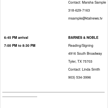
Contact: Marsha Sample
318-629-7163
msample@ktalnews.tv
6:45 PM arrival
BARNES & NOBLE
7:00 PM to 8:30 PM
Reading/Signing
4916 South Broadway
Tyler, TX 75703
Contact: Linda Smith
903) 534-3996
_____________________________________________________
__________________