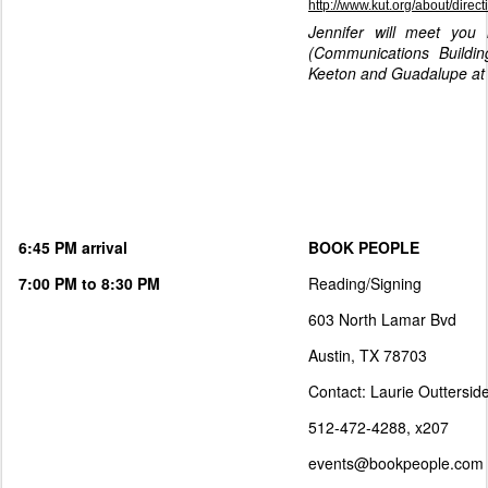
http://www.kut.org/about/direct
Jennifer will meet you 
(Communications Buildi
Keeton and Guadalupe at 
6:45 PM arrival
BOOK PEOPLE
7:00 PM to 8:30 PM
Reading/Signing
603 North Lamar Bvd
Austin, TX 78703
Contact: Laurie Outtersid
512-472-4288, x207
events@bookpeople.com