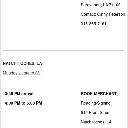
Shreveport, LA 71106
Contact: Ginny Peterson
318-865-7161
_____________________________________________________
__________________
NATCHITOCHES, LA
Monday, January 28
3:45 PM arrival
BOOK MERCHANT
4:00 PM to 6:00 PM
Reading/Signing
512 Front Street
Natchitoches, LA