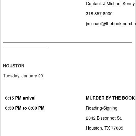
Contact: J Michael Kenny
318 357 8900
jmichael@thebookmercha
_____________________________________________________
__________________
HOUSTON
Tuesday, January 29
6:15 PM arrival
MURDER BY THE BOOK
6:30 PM to 8:00 PM
Reading/Signing
2342 Bissonnet St.
Houston, TX 77005