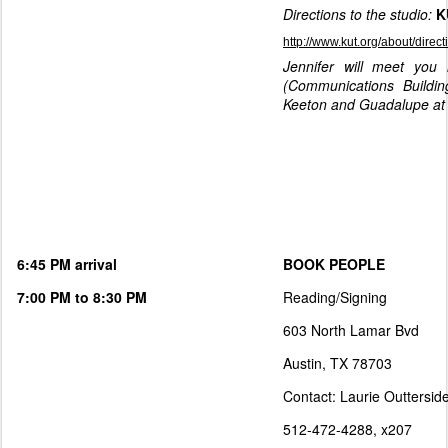
Directions to the studio:
K
http://www.kut.org/about/direct
Jennifer will meet you 
(Communications Buildi
Keeton and Guadalupe at 
6:45 PM arrival
BOOK PEOPLE
7:00 PM to 8:30 PM
Reading/Signing
603 North Lamar Bvd
Austin, TX 78703
Contact: Laurie Outtersid
512-472-4288, x207