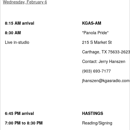
Wednesday, February 6
8:15 AM arrival
KGAS-AM
8:30 AM
"Panola Pride"
Live in-studio
215 S Market St
Carthage, TX 75633-262
Contact: Jerry Hanszen
(903) 693-7177
jhanszen@kgasradio.com
6:45 PM arrival
HASTINGS
7:00 PM to 8:30 PM
Reading/Signing