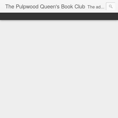
The Pulpwood Queen's Book Club
The adventures and musings of Kathy L. Patrick, the Tiara Wearing, Book Sharing Founder of the Pulpwood Queens, the largest "meeting and discussing" book club in the world. Check daily for more info on Authors, Books, Music, Movies, Book Tour and the promotion of literacy!