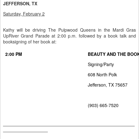
JEFFERSON, TX
Saturday, February 2
Kathy will be driving The Pulpwood Queens in the Mardi Gras
UpRiver Grand Parade at 2:00 p.m. followed by a book talk and
booksigning of her book at:
2:00 PM
BEAUTY AND THE BOO
Signing/Party
608 North Polk
Jefferson, TX 75657
(903) 665-7520
_____________________________________________________
__________________