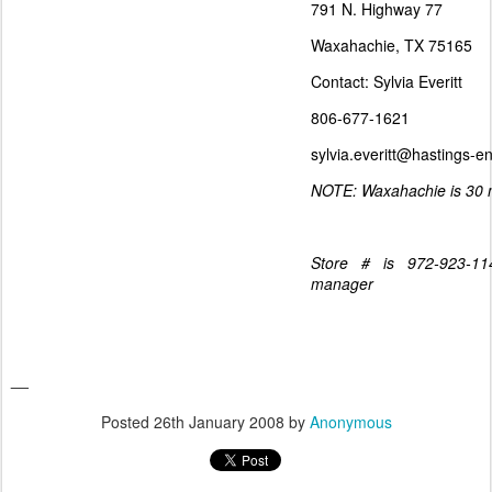
791 N. Highway 77
Waxahachie, TX 75165
Contact: Sylvia Everitt
806-677-1621
sylvia.everitt@hastings-e
NOTE: Waxahachie is 30 m
Store # is 972-923-114
manager
__
Posted
26th January 2008
by
Anonymous