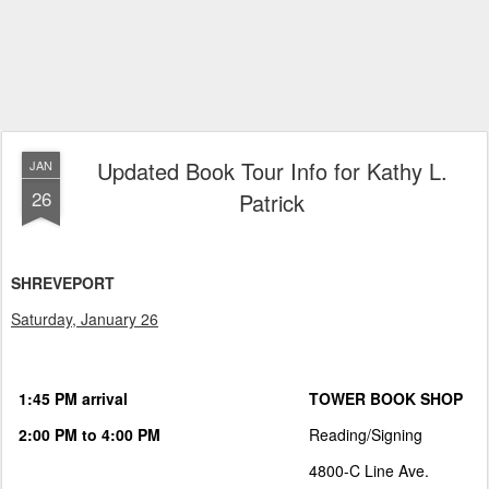
Updated Book Tour Info for Kathy L.
JAN
26
Patrick
SHREVEPORT
Saturday, January 26
1:45 PM arrival
TOWER BOOK SHOP
2:00 PM to 4:00 PM
Reading/Signing
4800-C Line Ave.