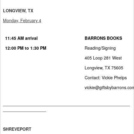
LONGVIEW, TX
Monday, February 4
11:45 AM arrival
BARRONS BOOKS
12:00 PM to 1:30 PM
Reading/Signing
405 Loop 281 West
Longview, TX 75605
Contact: Vickie Phelps
vickie@giftsbybarrons.co
_____________________________________________________
__________________
SHREVEPORT