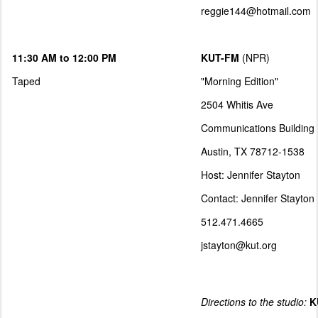
reggie144@hotmail.com
11:30 AM to 12:00 PM
KUT-FM
(NPR)
Taped
"Morning Edition"
2504 Whitis Ave
Communications Building
Austin, TX 78712-1538
Host: Jennifer Stayton
Contact: Jennifer Stayton
512.471.4665
jstayton@kut.org
Directions to the studio:
K