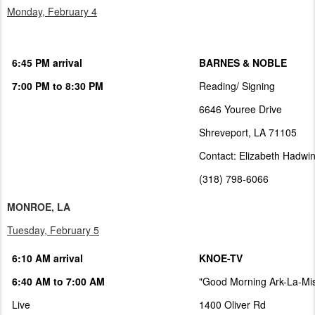
Monday, February 4
6:45 PM arrival
BARNES & NOBLE
7:00 PM to 8:30 PM
Reading/ Signing
6646 Youree Drive
Shreveport, LA 71105
Contact: Elizabeth Hadwi
(318) 798-6066
MONROE, LA
Tuesday, February 5
6:10 AM arrival
KNOE-TV
6:40 AM to 7:00 AM
"Good Morning Ark-La-Mi
Live
1400 Oliver Rd