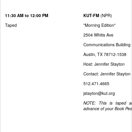
11:30 AM to 12:00 PM
KUT-FM
(NPR)
Taped
"Morning Edition"
2504 Whitis Ave
Communications Building
Austin, TX 78712-1538
Host: Jennifer Stayton
Contact: Jennifer Stayton
512.471.4665
jstayton@kut.org
NOTE: This is taped and
advance of your Book Pe