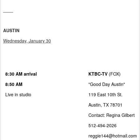
____
AUSTIN
Wednesday, January 30
8:30 AM arrival
KTBC-TV
(FOX)
8:50 AM
"Good Day Austin"
Live in studio
119 East 10th St.
Austin, TX 78701
Contact: Regina Gilbert
512-494-2026
reggie144@hotmail.com