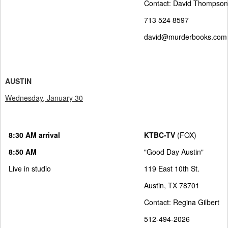
Contact: David Thompson
713 524 8597
david@murderbooks.com
AUSTIN
Wednesday, January 30
8:30 AM arrival
KTBC-TV
(FOX)
8:50 AM
"Good Day Austin"
Live in studio
119 East 10th St.
Austin, TX 78701
Contact: Regina Gilbert
512-494-2026