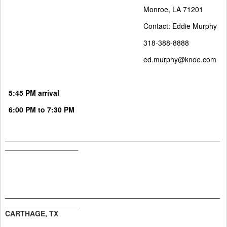
Monroe, LA 71201
Contact: Eddie Murphy
318-388-8888
ed.murphy@knoe.com
5:45 PM arrival
6:00 PM to 7:30 PM
_____________________________________________________
__________________
_____________________________________________________
__________________
CARTHAGE, TX