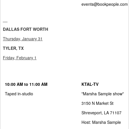
events@bookpeople.com
__
DALLAS FORT WORTH
Thursday, January 31
TYLER, TX
Friday, February 1
10:00 AM to 11:00 AM
KTAL-TV
Taped in-studio
"Marsha Sample show"
3150 N Market St
Shreveport, LA 71107
Host: Marsha Sample