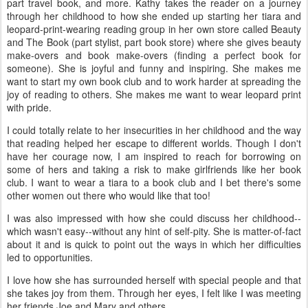
part travel book, and more. Kathy takes the reader on a journey
through her childhood to how she ended up starting her tiara and
leopard-print-wearing reading group in her own store called Beauty
and The Book (part stylist, part book store) where she gives beauty
make-overs and book make-overs (finding a perfect book for
someone). She is joyful and funny and inspiring. She makes me
want to start my own book club and to work harder at spreading the
joy of reading to others. She makes me want to wear leopard print
with pride.
I could totally relate to her insecurities in her childhood and the way
that reading helped her escape to different worlds. Though I don't
have her courage now, I am inspired to reach for borrowing on
some of hers and taking a risk to make girlfriends like her book
club. I want to wear a tiara to a book club and I bet there's some
other women out there who would like that too!
I was also impressed with how she could discuss her childhood--
which wasn't easy--without any hint of self-pity. She is matter-of-fact
about it and is quick to point out the ways in which her difficulties
led to opportunities.
I love how she has surrounded herself with special people and that
she takes joy from them. Through her eyes, I felt like I was meeting
her friends Joe and Mary and others.