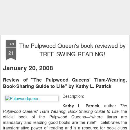
The Pulpwood Queen's book reviewed by
JAN
21
TREE SWING READING!
January 20, 2008
Review of "The Pulpwood Queens' Tiara-Wearing,
Book-Sharing Guide to Life" by Kathy L. Patrick
Description:
Kathy L. Patrick,
author
The
Pulpwood Queens' Tiara-Wearing, Book-Sharing Guide to Life,
the
official book of the Pulpwood Queens—“where tiaras are
mandatory and reading good books are the rule!”—celebrates the
transformative power of reading and is a resource for book clubs