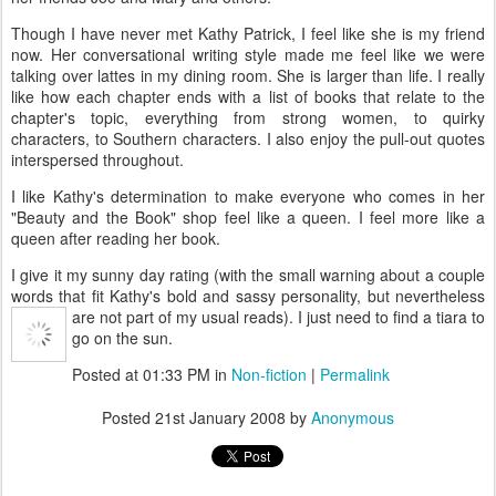
Though I have never met Kathy Patrick, I feel like she is my friend
now. Her conversational writing style made me feel like we were
talking over lattes in my dining room. She is larger than life. I really
like how each chapter ends with a list of books that relate to the
chapter's topic, everything from strong women, to quirky
characters, to Southern characters. I also enjoy the pull-out quotes
interspersed throughout.
I like Kathy's determination to make everyone who comes in her
"Beauty and the Book" shop feel like a queen. I feel more like a
queen after reading her book.
I give it my sunny day rating (with the small warning about a couple
words that fit Kathy's bold and sassy personality, but nevertheless
are not part of my usual reads).
I just need to find a tiara to
go on the sun.
Posted at 01:33 PM in
Non-fiction
|
Permalink
Posted
21st January 2008
by
Anonymous