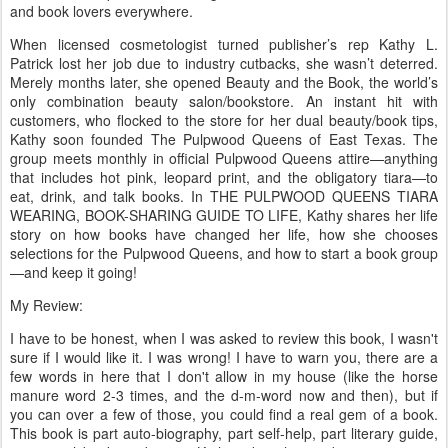
and book lovers everywhere.
When licensed cosmetologist turned publisher’s rep Kathy L.
Patrick lost her job due to industry cutbacks, she wasn’t deterred.
Merely months later, she opened Beauty and the Book, the world’s
only combination beauty salon/bookstore. An instant hit with
customers, who flocked to the store for her dual beauty/book tips,
Kathy soon founded The Pulpwood Queens of East Texas. The
group meets monthly in official Pulpwood Queens attire—anything
that includes hot pink, leopard print, and the obligatory tiara—to
eat, drink, and talk books. In THE PULPWOOD QUEENS TIARA
WEARING, BOOK-SHARING GUIDE TO LIFE, Kathy shares her life
story on how books have changed her life, how she chooses
selections for the Pulpwood Queens, and how to start a book group
—and keep it going!
My Review:
I have to be honest, when I was asked to review this book, I wasn't
sure if I would like it. I was wrong! I have to warn you, there are a
few words in here that I don't allow in my house (like the horse
manure word 2-3 times, and the d-m-word now and then), but if
you can over a few of those, you could find a real gem of a book.
This book is part auto-biography, part self-help, part literary guide,