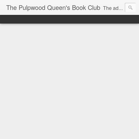
The Pulpwood Queen's Book Club
The adventures and musings of Kathy L. Patrick, the Tiara Wearing, Book Sharing Founder of the Pulpwood Queens, the largest "meeting and discussing" book club in the world. Check daily for more info on Authors, Books, Music, Movies, Book Tour and the promotion of literacy!