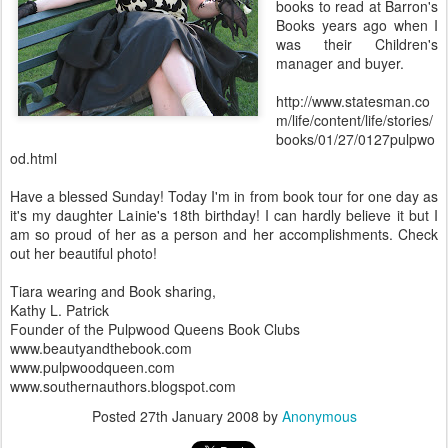
books to read at Barron's
Books years ago when I
was their Children's
manager and buyer.
http://www.statesman.co
m/life/content/life/stories/
books/01/27/0127pulpwo
od.html
Have a blessed Sunday! Today I'm in from book tour for one day as
it's my daughter Lainie's 18th birthday! I can hardly believe it but I
am so proud of her as a person and her accomplishments. Check
out her beautiful photo!
Tiara wearing and Book sharing,
Kathy L. Patrick
Founder of the Pulpwood Queens Book Clubs
www.beautyandthebook.com
www.pulpwoodqueen.com
www.southernauthors.blogspot.com
Posted
27th January 2008
by
Anonymous