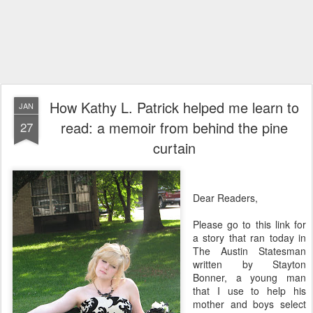
How Kathy L. Patrick helped me learn to
JAN
read: a memoir from behind the pine
27
curtain
Dear Readers,
Please go to this link for
a story that ran today in
The Austin Statesman
written by Stayton
Bonner, a young man
that I use to help his
mother and boys select