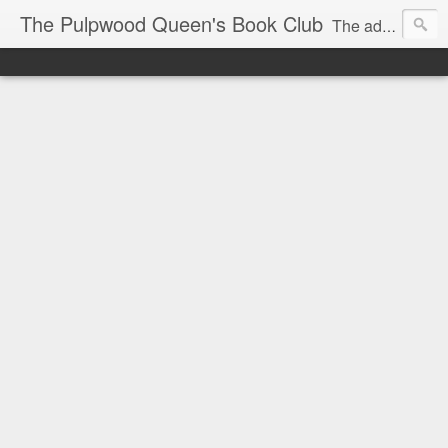
The Pulpwood Queen's Book Club
The adventures and musings of Kathy L. Patrick, the Tiara Wearing, Book Sharing Founder of the Pulpwood Queens, the largest "meeting and discussing" book club in the world. Check daily for more info on Authors, Books, Music, Movies, Book Tour and the promotion of literacy!