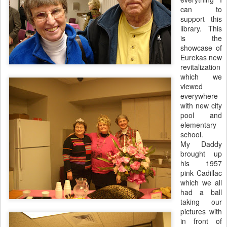
can to
support this
library. This
is the
showcase of
Eurekas
new
revitalization
which we
viewed
everywhere
with new city
pool and
elementary
school.
My Daddy
brought up
his 1957
pink Cadillac
which we all
had a ball
taking our
pictures with
in front of