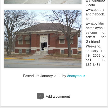
tyandtheboo
k.com
www.beauty
andthebook.
com
www.bulldur
hamplayhou
se.com for
tickets for
Girlfriend
Weekend,
January 1 -
19, 2008 or
call 903-
665-6481
Posted
9th January 2008
by
Anonymous
0
Add a comment