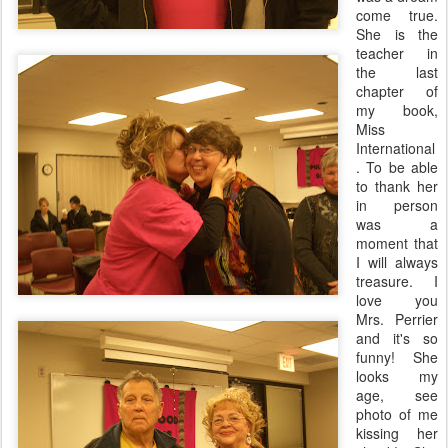
come true.
She is the
teacher in
the last
chapter of
my book,
Miss
International
. To be able
to thank her
in person
was a
moment that
I will always
treasure. I
love you
Mrs. Perrier
and it's so
funny! She
looks my
age, see
photo of me
kissing her