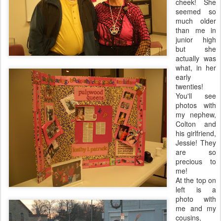
cheek! She
seemed so
much older
than me in
junior high
but she
actually was
what, in her
early
twenties!
You'll see
photos with
my nephew,
Colton
and
his girlfriend,
Jessie! They
are so
precious to
me!
At the top on
left is a
photo with
me and my
cousins,