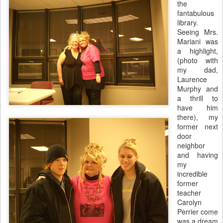
the
fantabulous
library.
Seeing Mrs.
Mariani
was
a highlight,
(photo with
my dad,
Laurence
Murphy and
a thrill to
have him
there), my
former next
door
neighbor
and having
my
incredible
former
teacher
Carolyn
Perrier come
was a dream