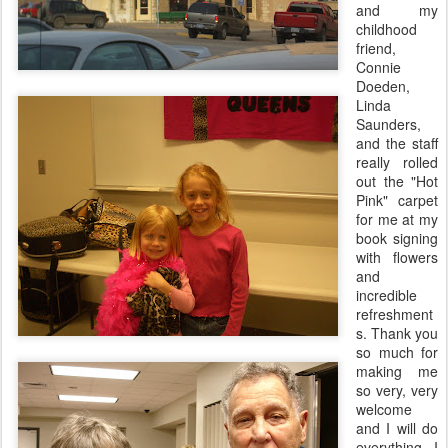
and my
childhood
friend,
Connie
Doeden
,
Linda
Saunders,
and the staff
really rolled
out the "Hot
Pink
" carpet
for me at my
book signing
with flowers
and
incredible
refreshment
s. Thank you
so much for
making me
so very, very
welcome
and I will do
everything I