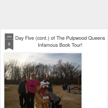
Day Five (cont.) of The Pulpwood Queens
JAN
9
Infamous Book Tour!