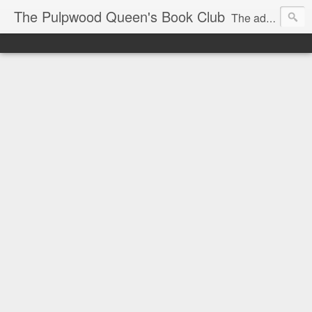
The Pulpwood Queen's Book Club
The adventures and musings of Kathy L. Patrick, the Tiara Wearing, Book Sharing Founder of the Pulpwood Queens, the largest "meeting and discussing" book club in the world. Check daily for more info on Authors, Books, Music, Movies, Book Tour and the promotion of literacy!