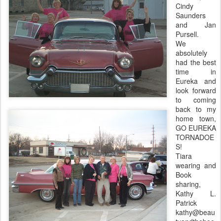
Cindy
Saunders
and Jan
Pursell
.
We
absolutely
had the best
time in
Eureka and
look forward
to coming
back to my
home town,
GO EUREKA
TORNADOE
S!
Tiara
wearing and
Book
sharing,
Kathy L.
Patrick
kathy@beau