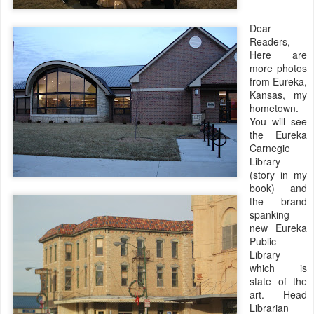
Dear
Readers,
Here are
more photos
from Eureka,
Kansas, my
hometown.
You will see
the Eureka
Carnegie
Library
(story in my
book) and
the brand
spanking
new Eureka
Public
Library
which is
state of the
art. Head
Librarian