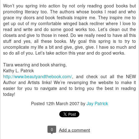
Won’t you spring into action by not only reading good books but
promoting literacy too. The authors whose books I read and who
grace my doors and book festivals inspire me. They inspire me to
get up out of my comfortable winged back recliner where I love to
read and write and do some good works too. Let’s clean out the
closets and give to those in need. Do we really need to have all this
stuff and yes, all these books. My goal this spring is to try to
uncomplicate my life a bit and give, give, give. I have so much and
so do all of you. Let’s take action this year and do good works.
Tiara wearing and book sharing,
Kathy L. Patrick
http://www.beautyandthebook.com/
, and check out all the NEW
Author and Artists links! We’re revamping the website to make it
easier for you to navigate and to bring you the best in reading
today!
Posted
12th March 2007
by
Jay Patrick
0
Add a comment