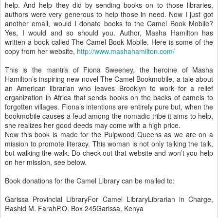
help. And help they did by sending books on to those libraries,
authors were very generous to help those in need. Now I just got
another email, would I donate books to the Camel Book Mobile?
Yes, I would and so should you. Author, Masha Hamilton has
written a book called The Camel Book Mobile. Here is some of the
copy from her website,
http://www.mashahamilton.com/
This is the mantra of Fiona Sweeney, the heroine of Masha
Hamilton’s inspiring new novel The Camel Bookmobile, a tale about
an American librarian who leaves Brooklyn to work for a relief
organization in Africa that sends books on the backs of camels to
forgotten villages. Fiona’s intentions are entirely pure but, when the
bookmobile causes a feud among the nomadic tribe it aims to help,
she realizes her good deeds may come with a high price.
Now this book is made for the Pulpwood Queens as we are on a
mission to promote literacy. This woman is not only talking the talk,
but walking the walk. Do check out that website and won’t you help
on her mission, see below.
Book donations for the Camel Library can be mailed to:
Garissa Provincial LibraryFor Camel LibraryLibrarian in Charge,
Rashid M. FarahP.O. Box 245Garissa, Kenya