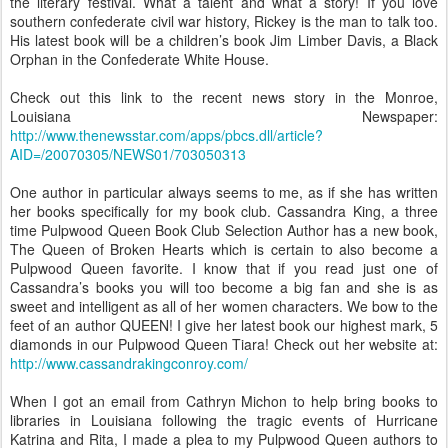
the literary festival. What a talent and what a story! If you love
southern confederate civil war history, Rickey is the man to talk too.
His latest book will be a children’s book Jim Limber Davis, a Black
Orphan in the Confederate White House.
Check out this link to the recent news story in the Monroe,
Louisiana Newspaper:
http://www.thenewsstar.com/apps/pbcs.dll/article?
AID=/20070305/NEWS01/703050313
One author in particular always seems to me, as if she has written
her books specifically for my book club. Cassandra King, a three
time Pulpwood Queen Book Club Selection Author has a new book,
The Queen of Broken Hearts which is certain to also become a
Pulpwood Queen favorite. I know that if you read just one of
Cassandra’s books you will too become a big fan and she is as
sweet and intelligent as all of her women characters. We bow to the
feet of an author QUEEN! I give her latest book our highest mark, 5
diamonds in our Pulpwood Queen Tiara! Check out her website at:
http://www.cassandrakingconroy.com/
When I got an email from Cathryn Michon to help bring books to
libraries in Louisiana following the tragic events of Hurricane
Katrina and Rita, I made a plea to my Pulpwood Queen authors to