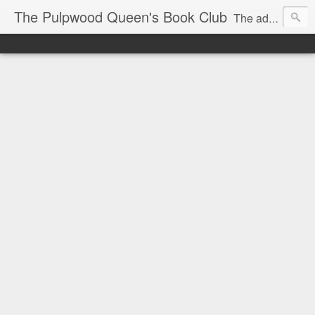
The Pulpwood Queen's Book Club
The adventures and musings of Kathy L. Patrick, the Tiara Wearing, Book Sharing Founder of the Pulpwood Queens, the largest "meeting and discussing" book club in the world. Check daily for more info on Authors, Books, Music, Movies, Book Tour and the promotion of literacy!