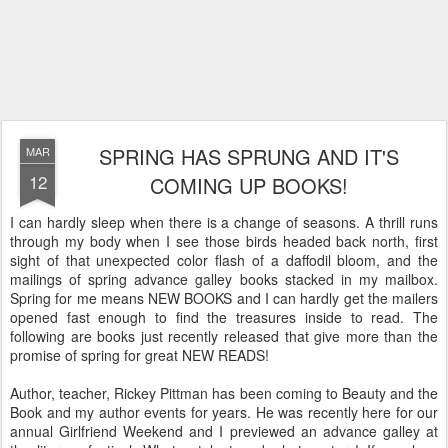
SPRING HAS SPRUNG AND IT'S
MAR
12
COMING UP BOOKS!
I can hardly sleep when there is a change of seasons. A thrill runs
through my body when I see those birds headed back north, first
sight of that unexpected color flash of a daffodil bloom, and the
mailings of spring advance galley books stacked in my mailbox.
Spring for me means NEW BOOKS and I can hardly get the mailers
opened fast enough to find the treasures inside to read. The
following are books just recently released that give more than the
promise of spring for great NEW READS!
Author, teacher, Rickey Pittman has been coming to Beauty and the
Book and my author events for years. He was recently here for our
annual Girlfriend Weekend and I previewed an advance galley at