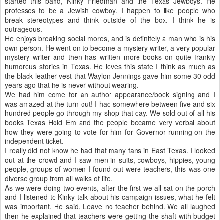
started this band, Kinky Friedman and the Texas Jewboys. He
professes to be a Jewish cowboy. I happen to like people who
break stereotypes and think outside of the box. I think he is
outrageous.
He enjoys breaking social mores, and is definitely a man who is his
own person. He went on to become a mystery writer, a very popular
mystery writer and then has written more books on quite frankly
humorous stories in Texas. He loves this state I think as much as
the black leather vest that Waylon Jennings gave him some 30 odd
years ago that he is never without wearing.
We had him come for an author appearance/book signing and I
was amazed at the turn-out! I had somewhere between five and six
hundred people go through my shop that day. We sold out of all his
books Texas Hold Em and the people became very verbal about
how they were going to vote for him for Governor running on the
independent ticket.
I really did not know he had that many fans in East Texas. I looked
out at the crowd and I saw men in suits, cowboys, hippies, young
people, groups of women I found out were teachers, this was one
diverse group from all walks of life.
As we were doing two events, after the first we all sat on the porch
and I listened to Kinky talk about his campaign issues, what he felt
was important. He said, Leave no teacher behind. We all laughed
then he explained that teachers were getting the shaft with budget