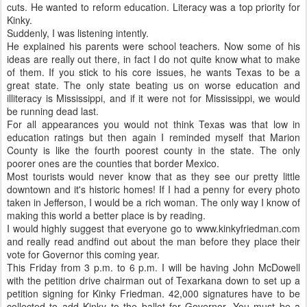
cuts. He wanted to reform education. Literacy was a top priority for
Kinky.
Suddenly, I was listening intently.
He explained his parents were school teachers. Now some of his
ideas are really out there, in fact I do not quite know what to make
of them. If you stick to his core issues, he wants Texas to be a
great state. The only state beating us on worse education and
illiteracy is Mississippi, and if it were not for Mississippi, we would
be running dead last.
For all appearances you would not think Texas was that low in
education ratings but then again I reminded myself that Marion
County is like the fourth poorest county in the state. The only
poorer ones are the counties that border Mexico.
Most tourists would never know that as they see our pretty little
downtown and it's historic homes! If I had a penny for every photo
taken in Jefferson, I would be a rich woman. The only way I know of
making this world a better place is by reading.
I would highly suggest that everyone go to www.kinkyfriedman.com
and really read andfind out about the man before they place their
vote for Governor this coming year.
This Friday from 3 p.m. to 6 p.m. I will be having John McDowell
with the petition drive chairman out of Texarkana down to set up a
petition signing for Kinky Friedman. 42,000 signatures have to be
collected to add Kinky to the ballot for Governor. You must be a