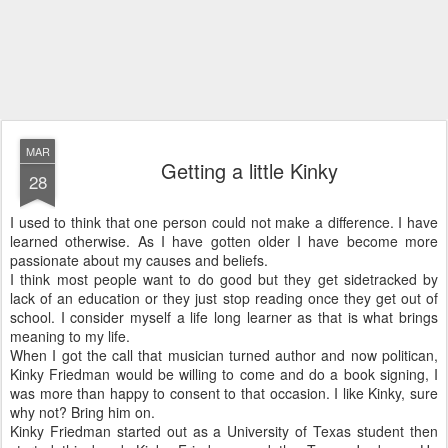
MAR
Getting a little Kinky
28
I used to think that one person could not make a difference. I have
learned otherwise. As I have gotten older I have become more
passionate about my causes and beliefs.
I think most people want to do good but they get sidetracked by
lack of an education or they just stop reading once they get out of
school. I consider myself a life long learner as that is what brings
meaning to my life.
When I got the call that musician turned author and now politican,
Kinky Friedman would be willing to come and do a book signing, I
was more than happy to consent to that occasion. I like Kinky, sure
why not? Bring him on.
Kinky Friedman started out as a University of Texas student then