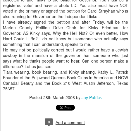
registered voter and have a photo I.D. You also must have NOT
voted in the primary or signed the petition for Carol Strayhan who is
also running for Governor on the independent ticket.
I have already signed the petition and after Friday, will be the
Marion County Petition Drive Chair for Kinky Friedman for
Governor. AS Kinky says, Why the Hell Not? Or even better, How
Hard Could It Be? I do not know but someone who actually says
something that I can understand, speaks to me.
He may not be politically correct but I would rather have a Jewish
cowboy in the mansion of the governor than someone who just
says what he thinks people want to hear. Can one person make a
difference? Let us just see.
Tiara wearing, book bearing, and Kinky sharing, Kathy L. Patrick
Founder of the Pulpwood Queens Book Clubs in America and NOW
Canada! Beauty and the Book 210 West Austin Jefferson, Texas
75657
Posted
28th March 2006
by
Jay Patrick
0
Add a comment