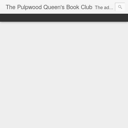
The Pulpwood Queen's Book Club
The adventures and musings of Kathy L. Patrick, the Tiara Wearing, Book Sharing Founder of the Pulpwood Queens, the largest "meeting and discussing" book club in the world. Check daily for more info on Authors, Books, Music, Movies, Book Tour and the promotion of literacy!